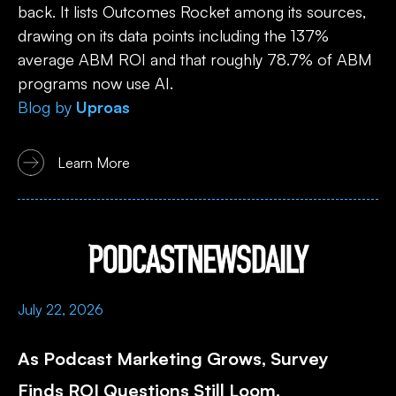
back. It lists Outcomes Rocket among its sources,
drawing on its data points including the 137%
average ABM ROI and that roughly 78.7% of ABM
programs now use AI.
Blog
by
Uproas
Learn More
July 22, 2026
As Podcast Marketing Grows, Survey
Finds ROI Questions Still Loom.