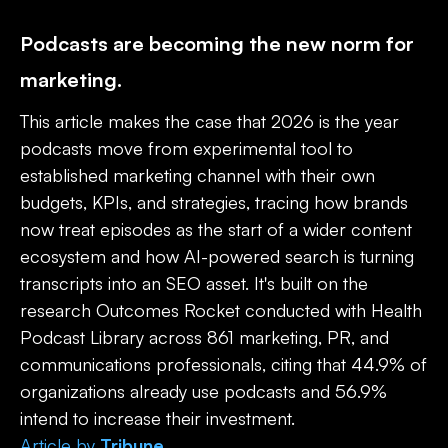
Podcasts are becoming the new norm for
marketing.
This article makes the case that 2026 is the year
podcasts move from experimental tool to
established marketing channel with their own
budgets, KPIs, and strategies, tracing how brands
now treat episodes as the start of a wider content
ecosystem and how AI-powered search is turning
transcripts into an SEO asset. It's built on the
research Outcomes Rocket conducted with Health
Podcast Library across 861 marketing, PR, and
communications professionals, citing that 44.9% of
organizations already use podcasts and 56.9%
intend to increase their investment.
Article
by
Tribune