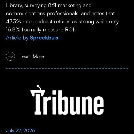
Library, surveying 861 marketing and
communications professionals, and notes that
47.3% rate podcast returns as strong while only
16.8% formally measure ROI.
Article
by
Spreekbuis
Learn More
July 22, 2026