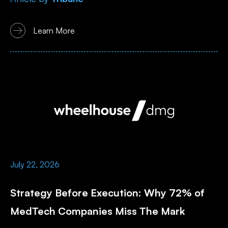
Learn More
July 22, 2026
Strategy Before Execution: Why 72% of
MedTech Companies Miss The Mark