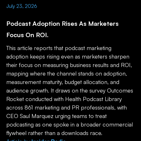
July 23, 2026
Podcast Adoption Rises As Marketers
Focus On ROI.
This article reports that podcast marketing
adoption keeps rising even as marketers sharpen
their focus on measuring business results and ROI,
mapping where the channel stands on adoption,
measurement maturity, budget allocation, and
audience growth. It draws on the survey Outcomes
Rocket conducted with Health Podcast Library
across 861 marketing and PR professionals, with
CEO Saul Marquez urging teams to treat
podcasting as one spoke in a broader commercial
flywheel rather than a downloads race.