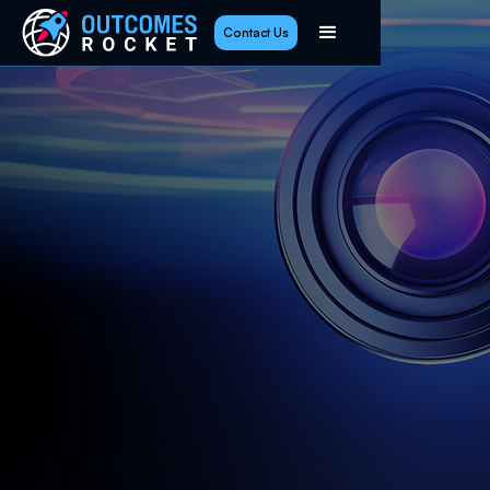
Contact Us
Highlights