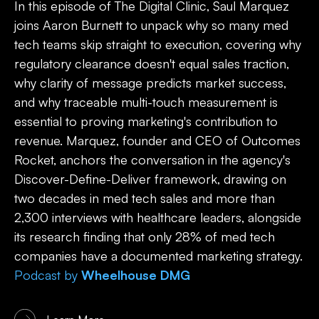
In this episode of The Digital Clinic, Saul Marquez
joins Aaron Burnett to unpack why so many med
tech teams skip straight to execution, covering why
regulatory clearance doesn't equal sales traction,
why clarity of message predicts market success,
and why traceable multi-touch measurement is
essential to proving marketing's contribution to
revenue. Marquez, founder and CEO of Outcomes
Rocket, anchors the conversation in the agency's
Discover-Define-Deliver framework, drawing on
two decades in med tech sales and more than
2,300 interviews with healthcare leaders, alongside
its research finding that only 28% of med tech
companies have a documented marketing strategy.
Podcast
by
Wheelhouse DMG