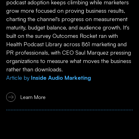
podcast adoption keeps climbing while marketers
grow more focused on proving business results,
charting the channel's progress on measurement
maturity, budget balance, and audience growth. It's
built on the survey Outcomes Rocket ran with
Health Podcast Library across 861 marketing and
PR professionals, with CEO Saul Marquez pressing
organizations to measure what moves the business
rather than downloads.
Article
by
Inside Audio Marketing
Learn More