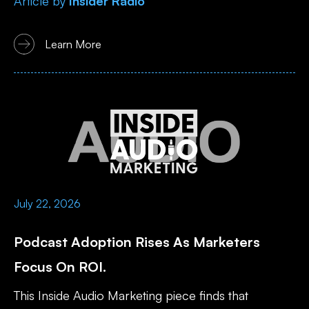
Article
by
Insider Radio
Learn More
July 22, 2026
Podcast Adoption Rises As Marketers
Focus On ROI.
This Inside Audio Marketing piece finds that