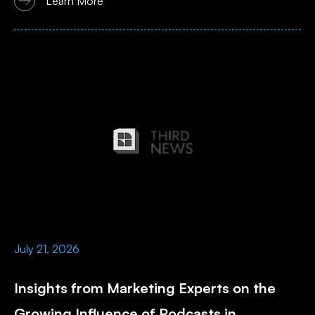
Learn More
July 21, 2026
Insights from Marketing Experts on the
Growing Influence of Podcasts in