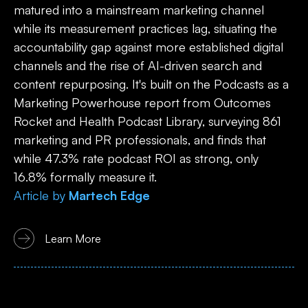
matured into a mainstream marketing channel
while its measurement practices lag, situating the
accountability gap against more established digital
channels and the rise of AI-driven search and
content repurposing. It's built on the Podcasts as a
Marketing Powerhouse report from Outcomes
Rocket and Health Podcast Library, surveying 861
marketing and PR professionals, and finds that
while 47.3% rate podcast ROI as strong, only
16.8% formally measure it.
Article
by
Martech Edge
Learn More