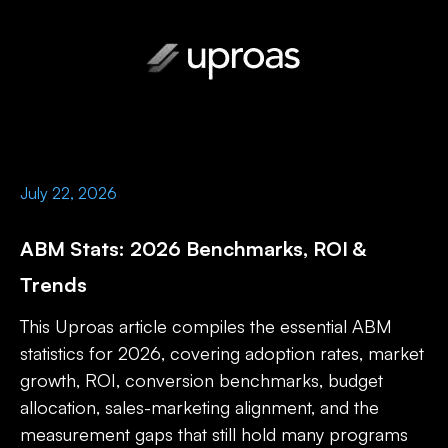
July 22, 2026
ABM Stats: 2026 Benchmarks, ROI &
Trends
This Uproas article compiles the essential ABM
statistics for 2026, covering adoption rates, market
growth, ROI, conversion benchmarks, budget
allocation, sales-marketing alignment, and the
measurement gaps that still hold many programs