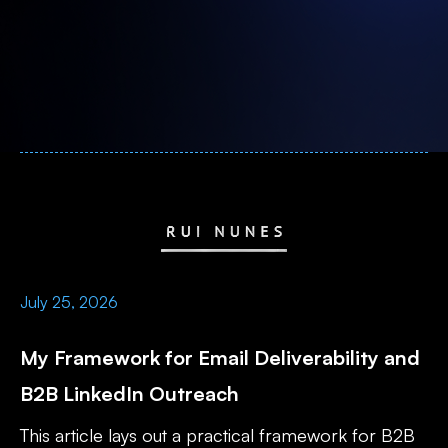
July 25, 2026
My Framework for Email Deliverability and
B2B LinkedIn Outreach
This article lays out a practical framework for B2B