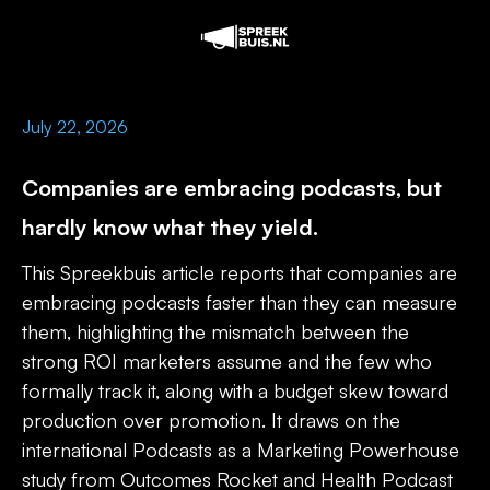
July 22, 2026
Companies are embracing podcasts, but
hardly know what they yield.
This Spreekbuis article reports that companies are
embracing podcasts faster than they can measure
them, highlighting the mismatch between the
strong ROI marketers assume and the few who
formally track it, along with a budget skew toward
production over promotion. It draws on the
international Podcasts as a Marketing Powerhouse
study from Outcomes Rocket and Health Podcast