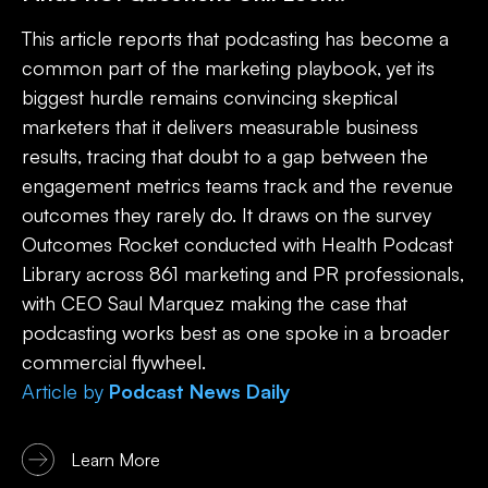
This article reports that podcasting has become a
common part of the marketing playbook, yet its
biggest hurdle remains convincing skeptical
marketers that it delivers measurable business
results, tracing that doubt to a gap between the
engagement metrics teams track and the revenue
outcomes they rarely do. It draws on the survey
Outcomes Rocket conducted with Health Podcast
Library across 861 marketing and PR professionals,
with CEO Saul Marquez making the case that
podcasting works best as one spoke in a broader
commercial flywheel.
Article
by
Podcast News Daily
Learn More