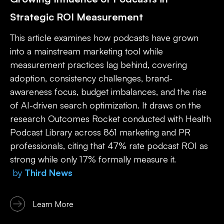
Strategic ROI Measurement
This article examines how podcasts have grown
into a mainstream marketing tool while
measurement practices lag behind, covering
adoption, consistency challenges, brand-
awareness focus, budget imbalances, and the rise
of AI-driven search optimization. It draws on the
research Outcomes Rocket conducted with Health
Podcast Library across 861 marketing and PR
professionals, citing that 47% rate podcast ROI as
strong while only 17% formally measure it.
by
Third News
Learn More