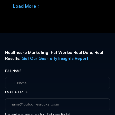
Load More
Healthcare Marketing that Works: Real Data, Real
Results.
Get Our Quarterly Insights Report
FULL NAME
EMAIL ADDRESS
I consent to receive emails from Outcomes Rocket.