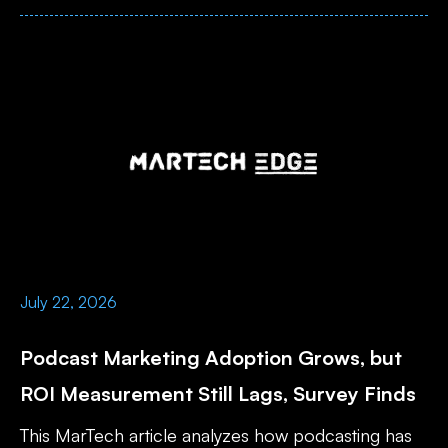
July 22, 2026
Podcast Marketing Adoption Grows, but
ROI Measurement Still Lags, Survey Finds
This MarTech article analyzes how podcasting has