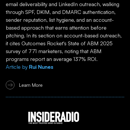
email deliverability and LinkedIn outreach, walking
through SPF, DKIM, and DMARC authentication,
sender reputation, list hygiene, and an account-
based approach that earns attention before
pitching. In its section on account-based outreach,
it cites Outcomes Rocket's State of ABM 2025
survey of 771 marketers, noting that ABM
programs report an average 137% ROI.
Article
by
Rui Nunes
Learn More