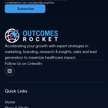
I understand I can unsubscribe anytime.
Accelerating your growth with expert strategies in
marketing, branding, research & insights, sales and lead
generation to maximize healthcare impact.
Follow Us on LinkedIn:
Quick Links
Home
Press & Media