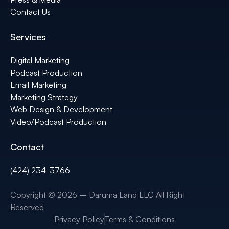
Contact Us
Services
Digital Marketing
Podcast Production
Email Marketing
Marketing Strategy
Web Design & Development
Video/Podcast Production
Contact
(424) 234-3766
Copyright © 2026 – Daruma Land LLC All Right
Reserved
Privacy Policy
Terms & Conditions