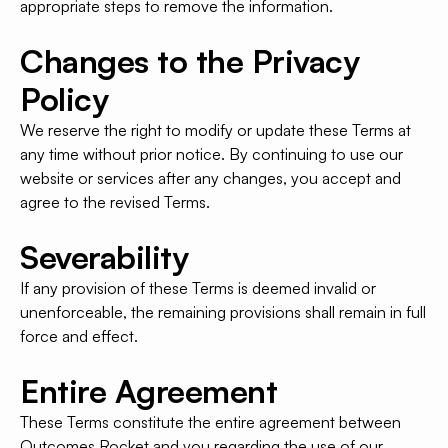
appropriate steps to remove the information.
Changes to the Privacy
Policy
We reserve the right to modify or update these Terms at
any time without prior notice. By continuing to use our
website or services after any changes, you accept and
agree to the revised Terms.
Severability
If any provision of these Terms is deemed invalid or
unenforceable, the remaining provisions shall remain in full
force and effect.
Entire Agreement
These Terms constitute the entire agreement between
Outcomes Rocket and you regarding the use of our