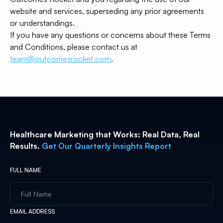
website and services, superseding any prior agreements
or understandings.
If you have any questions or concerns about these Terms
and Conditions, please contact us at
team@outcomesrocket.com
.
Healthcare Marketing that Works: Real Data, Real
Results.
Get Our Quarterly Insights Report
FULL NAME
EMAIL ADDRESS