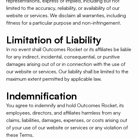
representations, express or implied, including but not
limited to the accuracy, reliability, or availability of our
website or services. We disclaim all warranties, including
fitness for a particular purpose and non-infringement.
Limitation of Liability
In no event shall Outcomes Rocket or its affiliates be liable
for any indirect, incidental, consequential, or punitive
damages arising out of or in connection with the use of
our website or services. Our liability shall be limited to the
maximum extent permitted by applicable law.
Indemnification
You agree to indemnify and hold Outcomes Rocket, its
employees, directors, and affiliates harmless from any
claims, liabilities, damages, expenses, or costs arising out
of your use of our website or services or any violation of
these Terms.