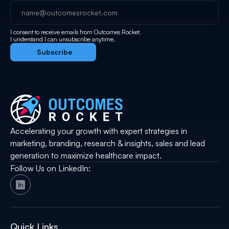
I consent to receive emails from Outcomes Rocket.
I understand I can unsubscribe anytime.
Accelerating your growth with expert strategies in
marketing, branding, research & insights, sales and lead
generation to maximize healthcare impact.
Follow Us on LinkedIn:
Quick Links