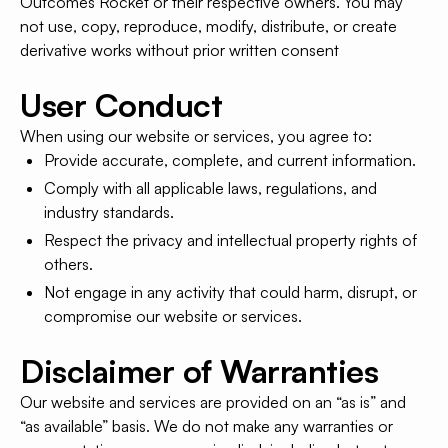
Outcomes Rocket or their respective owners. You may
not use, copy, reproduce, modify, distribute, or create
derivative works without prior written consent
User Conduct
When using our website or services, you agree to:
Provide accurate, complete, and current information.
Comply with all applicable laws, regulations, and
industry standards.
Respect the privacy and intellectual property rights of
others.
Not engage in any activity that could harm, disrupt, or
compromise our website or services.
Disclaimer of Warranties
Our website and services are provided on an “as is” and
“as available” basis. We do not make any warranties or