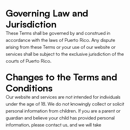
Governing Law and
Jurisdiction
These Terms shall be governed by and construed in
accordance with the laws of Puerto Rico. Any dispute
arising from these Terms or your use of our website or
services shall be subject to the exclusive jurisdiction of the
courts of Puerto Rico.
Changes to the Terms and
Conditions
Our website and services are not intended for individuals
under the age of 18. We do not knowingly collect or solicit
personal information from children. If you are a parent or
guardian and believe your child has provided personal
information, please contact us, and we will take