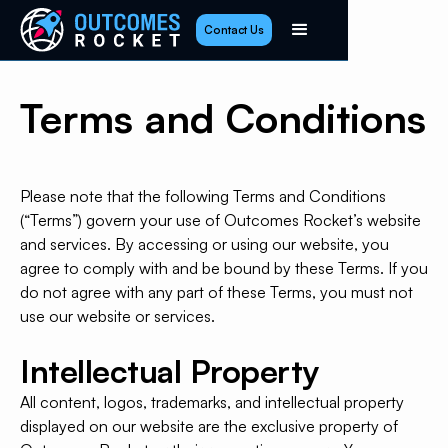
Contact Us
Terms and Conditions
Please note that the following Terms and Conditions
(“Terms”) govern your use of Outcomes Rocket’s website
and services. By accessing or using our website, you
agree to comply with and be bound by these Terms. If you
do not agree with any part of these Terms, you must not
use our website or services.
Intellectual Property
All content, logos, trademarks, and intellectual property
displayed on our website are the exclusive property of