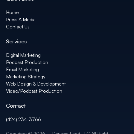
Home
Press & Media
Contact Us
Services
Digital Marketing
Podcast Production
Email Marketing
Marketing Strategy
Web Design & Development
Video/Podcast Production
Contact
(424) 234-3766
Copyright © 2026 – Daruma Land LLC All Right