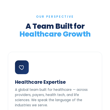
OUR PERSPECTIVE
A Team Built for
Healthcare Growth
Healthcare Expertise
A global team built for healthcare — across
providers, payers, health tech, and life
sciences. We speak the language of the
industries we serve.