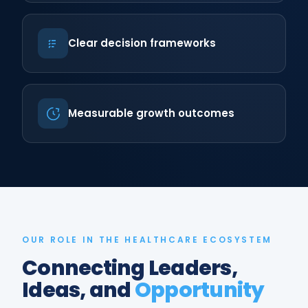
Clear decision frameworks
Measurable growth outcomes
OUR ROLE IN THE HEALTHCARE ECOSYSTEM
Connecting Leaders,
Ideas, and
Opportunity