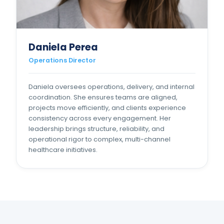
Daniela Perea
Operations Director
Daniela oversees operations, delivery, and internal
coordination. She ensures teams are aligned,
projects move efficiently, and clients experience
consistency across every engagement. Her
leadership brings structure, reliability, and
operational rigor to complex, multi-channel
healthcare initiatives.