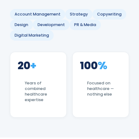
Account Management
Strategy
Copywriting
Design
Development
PR & Media
Digital Marketing
20
+
100
%
Years of
Focused on
combined
healthcare —
healthcare
nothing else
expertise