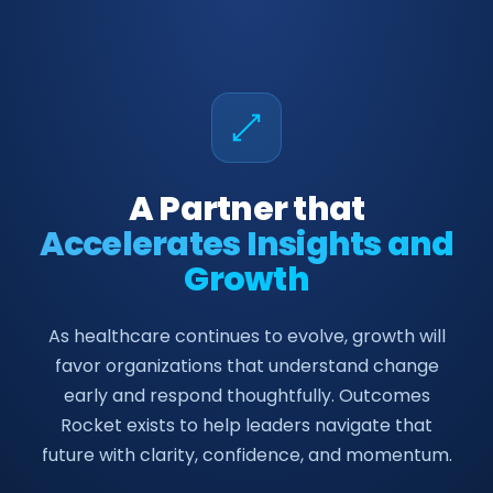
A Partner that
Accelerates Insights and
Growth
As healthcare continues to evolve, growth will
favor organizations that understand change
early and respond thoughtfully. Outcomes
Rocket exists to help leaders navigate that
future with clarity, confidence, and momentum.