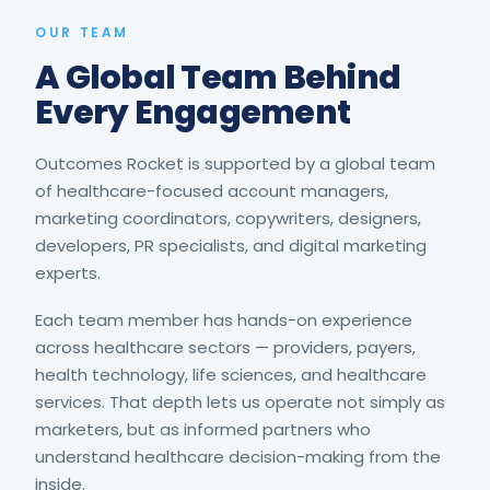
OUR TEAM
A Global Team Behind
Every Engagement
Outcomes Rocket is supported by a global team
of healthcare-focused account managers,
marketing coordinators, copywriters, designers,
developers, PR specialists, and digital marketing
experts.
Each team member has hands-on experience
across healthcare sectors — providers, payers,
health technology, life sciences, and healthcare
services. That depth lets us operate not simply as
marketers, but as informed partners who
understand healthcare decision-making from the
inside.