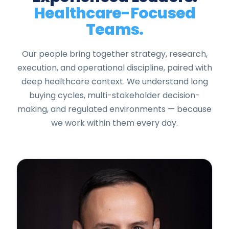
Healthcare-Focused
Teams.
Our people bring together strategy, research,
execution, and operational discipline, paired with
deep healthcare context. We understand long
buying cycles, multi-stakeholder decision-
making, and regulated environments — because
we work within them every day.