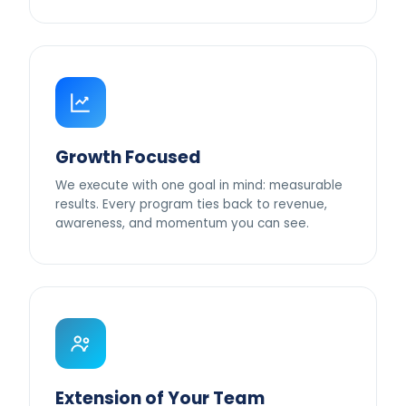
Growth Focused
We execute with one goal in mind: measurable
results. Every program ties back to revenue,
awareness, and momentum you can see.
Extension of Your Team