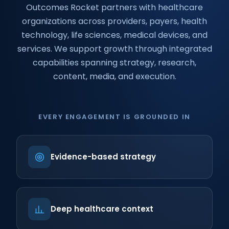
Outcomes Rocket partners with healthcare
organizations across providers, payers, health
technology, life sciences, medical devices, and
services. We support growth through integrated
capabilities spanning strategy, research,
content, media, and execution.
EVERY ENGAGEMENT IS GROUNDED IN
Evidence-based strategy
Deep healthcare context