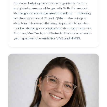
Success, helping healthcare organizations turn
insight into measurable growth. With 10+ years in
strategy and management consulting — including
leadership roles at EY and IQVIA — she brings a
structured, forward-thinking approach to go-to-
market strategy and digital transformation across
Pharma, MedTech, and Biotech. She's also a multi-
year speaker at events like ViVE and HIMSS.