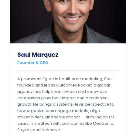
Saul Marquez
Founder & CEO
A prominent figure in healthcare marketing, Saul
founded and leads Outcomes Rocket, a global
agency that helps health-tech and med-tech
companies grow their impact and accelerate
growth. He brings a systems-level perspective to
how organizations engage markets, align
stakeholders, and scale impact — drawing on 17+
years in medtech with companies like Medtronic,
Stryker, and NuVasive.