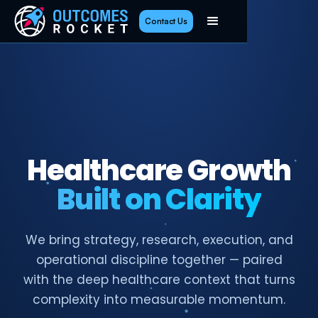
Contact Us
Healthcare Growth
Built on Clarity
We bring strategy, research, execution, and
operational discipline together — paired
with the deep healthcare context that turns
complexity into measurable momentum.