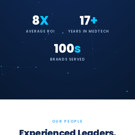
8
X
17
+
AVERAGE ROI
YEARS IN MEDTECH
100
s
BRANDS SERVED
OUR PEOPLE
Experienced Leaders.