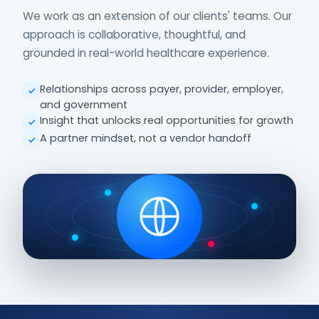
We work as an extension of our clients' teams. Our
approach is collaborative, thoughtful, and
grounded in real-world healthcare experience.
Relationships across payer, provider, employer,
and government
Insight that unlocks real opportunities for growth
A partner mindset, not a vendor handoff