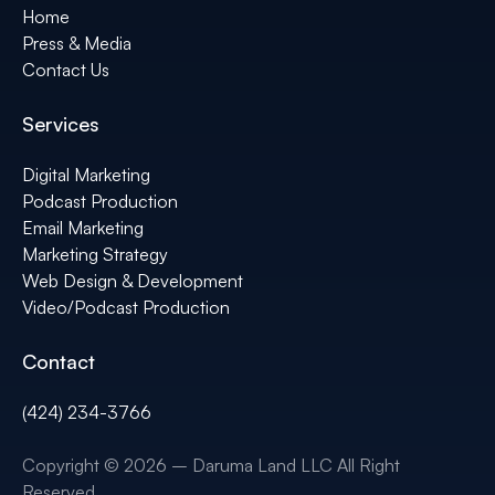
Home
Press & Media
Contact Us
Services
Digital Marketing
Podcast Production
Email Marketing
Marketing Strategy
Web Design & Development
Video/Podcast Production
Contact
(424) 234-3766
Copyright © 2026 – Daruma Land LLC All Right
Reserved