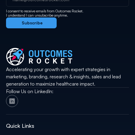
I consent to receive emails from Outcomes Rocket.
I understand I can unsubscribe anytime.
Accelerating your growth with expert strategies in
marketing, branding, research & insights, sales and lead
generation to maximize healthcare impact.
Follow Us on LinkedIn:
Quick Links