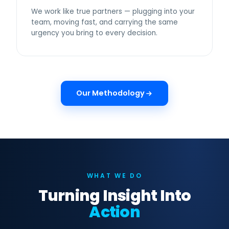
We work like true partners — plugging into your
team, moving fast, and carrying the same
urgency you bring to every decision.
Our Methodology
WHAT WE DO
Turning Insight Into
Action