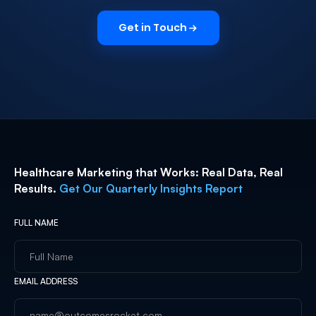
Get in Touch
Healthcare Marketing that Works: Real Data, Real
Results.
Get Our Quarterly Insights Report
FULL NAME
EMAIL ADDRESS