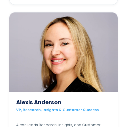
Alexis Anderson
VP, Research, Insights & Customer Success
Alexis leads Research, Insights, and Customer