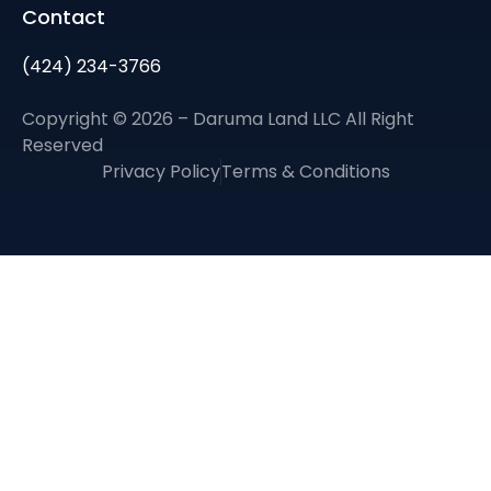
Contact
(424) 234-3766
Copyright © 2026 – Daruma Land LLC All Right
Reserved
Privacy Policy
Terms & Conditions