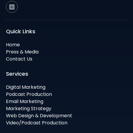
Quick Links
Home
Press & Media
Contact Us
Services
Digital Marketing
Podcast Production
Email Marketing
Marketing Strategy
Web Design & Development
Video/Podcast Production