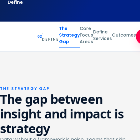
Define
The
Core
Define
·
Strategy
Focus
Outcomes
02
Services
DEFINE
Gap
Areas
THE STRATEGY GAP
The gap between
insight and impact is
strategy
Data without a framework is noise. Teams that skip