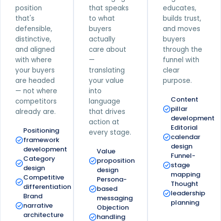
position
that speaks
educates,
that's
to what
builds trust,
defensible,
buyers
and moves
distinctive,
actually
buyers
and aligned
care about
through the
with where
—
funnel with
your buyers
translating
clear
are headed
your value
purpose.
— not where
into
Content
competitors
language
pillar
already are.
that drives
development
action at
Editorial
Positioning
every stage.
calendar
framework
design
development
Value
Funnel-
Category
proposition
stage
design
design
mapping
Competitive
Persona-
Thought
differentiation
based
leadership
Brand
messaging
planning
narrative
Objection
architecture
handling