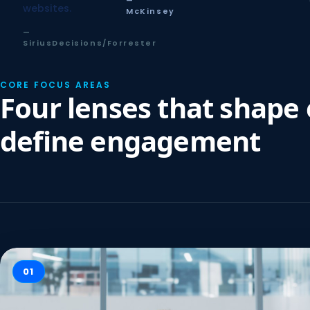
—
websites.
McKinsey
—
SiriusDecisions/Forrester
CORE FOCUS AREAS
Four lenses that shape
define engagement
01