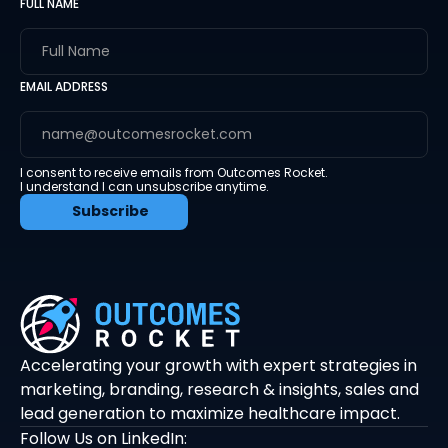
FULL NAME
EMAIL ADDRESS
I consent to receive emails from Outcomes Rocket.
I understand I can unsubscribe anytime.
Accelerating your growth with expert strategies in
marketing, branding, research & insights, sales and
lead generation to maximize healthcare impact.
Follow Us on LinkedIn: