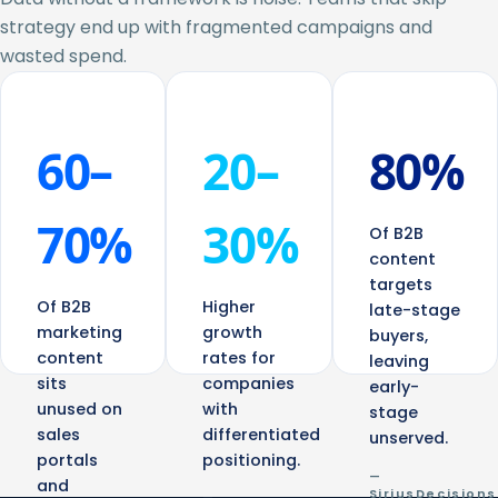
strategy end up with fragmented campaigns and
wasted spend.
60–
20–
80%
70%
30%
Of B2B
content
targets
Of B2B
Higher
late-stage
marketing
growth
buyers,
content
rates for
leaving
sits
companies
early-
unused on
with
stage
sales
differentiated
unserved.
portals
positioning.
—
and
SiriusDecisions