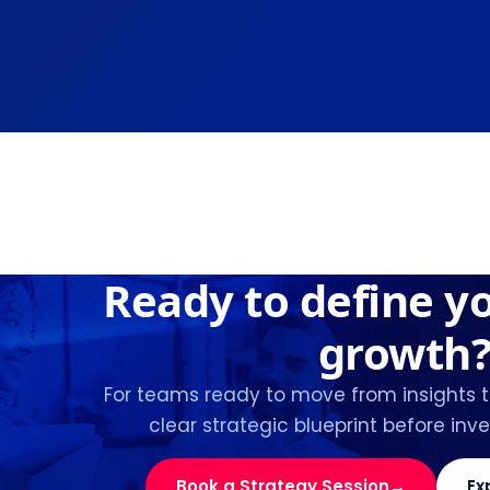
Ready to define y
growth
For teams ready to move from insights 
clear strategic blueprint before inve
Book a Strategy Session
→
Ex