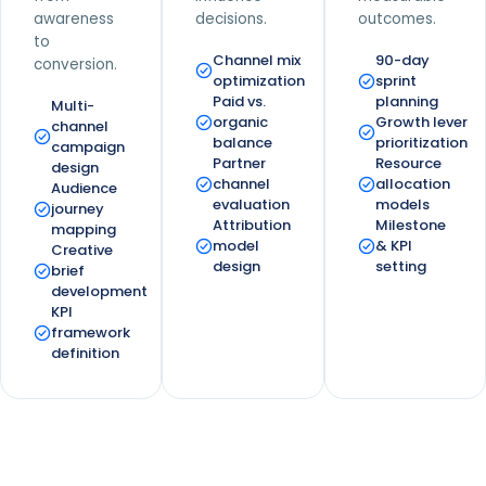
awareness
decisions.
outcomes.
to
Channel mix
90-day
conversion.
optimization
sprint
Paid vs.
planning
Multi-
organic
Growth lever
channel
balance
prioritization
campaign
Partner
Resource
design
channel
allocation
Audience
evaluation
models
journey
Attribution
Milestone
mapping
model
& KPI
Creative
design
setting
brief
development
KPI
framework
definition