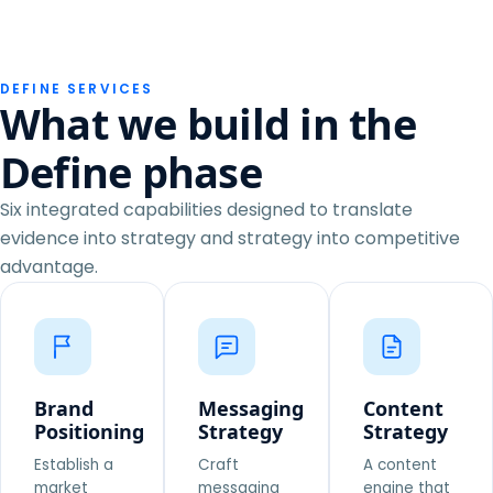
DEFINE SERVICES
What we build in the
Define phase
Six integrated capabilities designed to translate
evidence into strategy and strategy into competitive
advantage.
Brand
Messaging
Content
Positioning
Strategy
Strategy
Establish a
Craft
A content
market
messaging
engine that