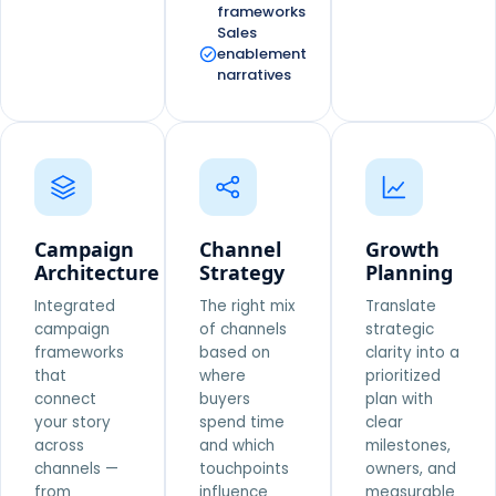
frameworks
Sales
enablement
narratives
Campaign
Channel
Growth
Architecture
Strategy
Planning
Integrated
The right mix
Translate
campaign
of channels
strategic
frameworks
based on
clarity into a
that
where
prioritized
connect
buyers
plan with
your story
spend time
clear
across
and which
milestones,
channels —
touchpoints
owners, and
from
influence
measurable