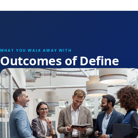
WHAT YOU WALK AWAY WITH
Outcomes of Define