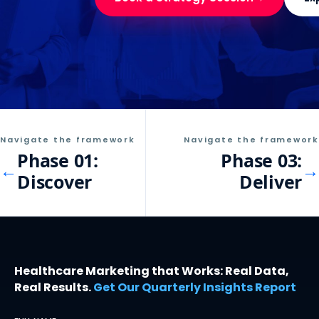
Navigate the framework
Navigate the framework
Phase 01:
Phase 03:
←
→
Discover
Deliver
Healthcare Marketing that Works: Real Data,
Real Results.
Get Our Quarterly Insights Report