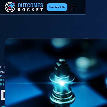
Contact Us
Our
/
Define
Approach
PHASE
02 ·
DEFINE
Define Your