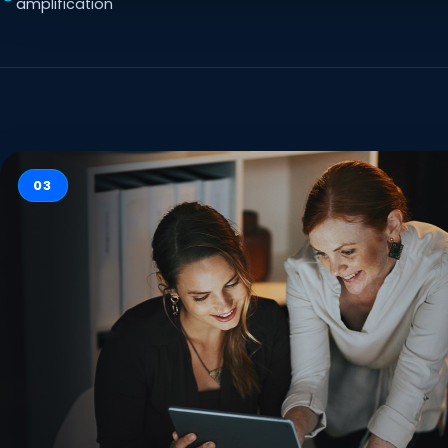
amplification
03