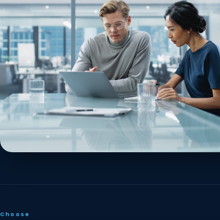
Choose