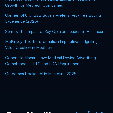
Growth for Medtech Companies
Gartner: 61% of B2B Buyers Prefer a Rep-Free Buying
Experience (2025)
Sermo: The Impact of Key Opinion Leaders in Healthcare
McKinsey: The Transformation Imperative — Igniting
Value Creation in Medtech
Cohen Healthcare Law: Medical Device Advertising
Compliance — FTC and FDA Requirements
Outcomes Rocket: AI in Marketing 2025