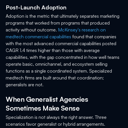
Post-Launch Adoption
Adoption is the metric that ultimately separates marketing
programs that worked from programs that produced
activity without outcome.
McKinsey's research on
medtech commercial capabilities
found that companies
with the most advanced commercial capabilities posted
CAGR 1.4 times higher than those with average
capabilities, with the gap concentrated in how well teams
operate basic, omnichannel, and ecosystem selling
functions as a single coordinated system. Specialized
medtech firms are built around that coordination;
generalists are not.
When Generalist Agencies
Sometimes Make Sense
Specialization is not always the right answer. Three
scenarios favor generalist or hybrid arrangements.