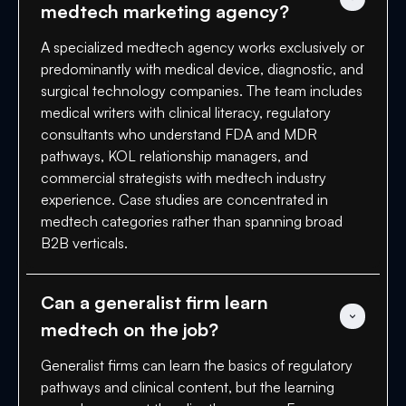
medtech marketing agency?
A specialized medtech agency works exclusively or
predominantly with medical device, diagnostic, and
surgical technology companies. The team includes
medical writers with clinical literacy, regulatory
consultants who understand FDA and MDR
pathways, KOL relationship managers, and
commercial strategists with medtech industry
experience. Case studies are concentrated in
medtech categories rather than spanning broad
B2B verticals.
Can a generalist firm learn 
medtech on the job?
Generalist firms can learn the basics of regulatory
pathways and clinical content, but the learning