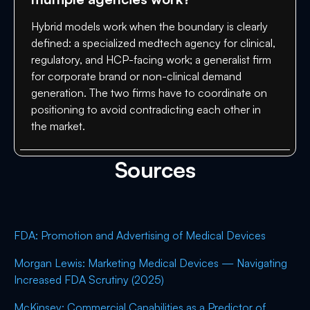
Hybrid models work when the boundary is clearly
defined: a specialized medtech agency for clinical,
regulatory, and HCP-facing work; a generalist firm
for corporate brand or non-clinical demand
generation. The two firms have to coordinate on
positioning to avoid contradicting each other in
the market.
Sources
FDA: Promotion and Advertising of Medical Devices
Morgan Lewis: Marketing Medical Devices — Navigating
Increased FDA Scrutiny (2025)
McKinsey: Commercial Capabilities as a Predictor of