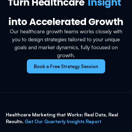
Turn Healthcare
Insight
into Accelerated Growth
Our healthcare growth teams works closely with
you to design strategies tailored to your unique
goals and market dynamics, fully focused on
growth.
Book a Free Strategy Session
Healthcare Marketing that Works: Real Data, Real
Results.
Get Our Quarterly Insights Report