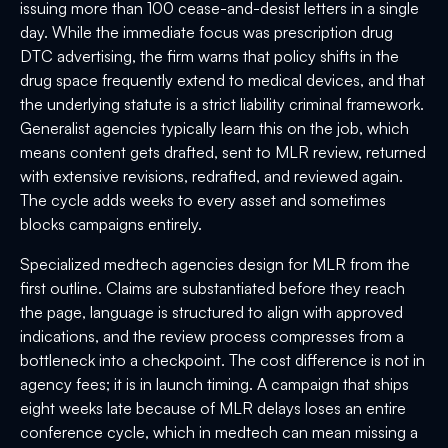
issuing more than 100 cease-and-desist letters in a single
day. While the immediate focus was prescription drug
DTC advertising, the firm warns that policy shifts in the
drug space frequently extend to medical devices, and that
the underlying statute is a strict liability criminal framework.
Generalist agencies typically learn this on the job, which
means content gets drafted, sent to MLR review, returned
with extensive revisions, redrafted, and reviewed again.
The cycle adds weeks to every asset and sometimes
blocks campaigns entirely.
Specialized medtech agencies design for MLR from the
first outline. Claims are substantiated before they reach
the page, language is structured to align with approved
indications, and the review process compresses from a
bottleneck into a checkpoint. The cost difference is not in
agency fees; it is in launch timing. A campaign that ships
eight weeks late because of MLR delays loses an entire
conference cycle, which in medtech can mean missing a