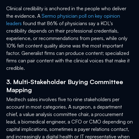
Clinical credibility is anchored in the people who deliver
the evidence. A
Sermo physician poll on key opinion
leaders
found that 86% of physicians say a KOL's
credibility depends on their professional credentials,
experience, or recommendations from peers, while only
10% felt content quality alone was the most important
factor. Generalist firms can produce content; specialized
firms can pair content with the clinical voices that make it
credible.
3. Multi-Stakeholder Buying Committee
Mapping
Medtech sales involves five to nine stakeholders per
account in most categories. A surgeon, a department
chief, a value analysis committee chair, a procurement
lead, a biomedical engineer, a CFO or CMO depending on
capital implications, sometimes a payer relations contact,
and increasingly a digital health or IT representative when