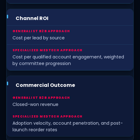
Channel ROI
Cost per lead by source
Cost per qualified account engagement, weighted
by committee progression
Commercial Outcome
Closed-won revenue
Adoption velocity, account penetration, and post-
launch reorder rates