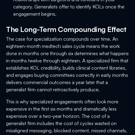
category. Generalists offer to identify KOLs once the
engagement begins.
The Long-Term Compounding Effect
The case for specialization compounds over time. An
eighteen-month medtech sales cycle means the work
done in months one through six determines what happens
in months twelve through eighteen. A specialized firm that
establishes KOL credibility, builds clinical content libraries,
and engages buying committees correctly in early months
delivers commercial outcomes a year later that a
generalist firm cannot retroactively produce.
This is why specialized engagements often look more
expensive in the first six months and dramatically less
expensive over a two-year horizon. The cost of a
generalist firm includes the cost of cycles wasted on
misaligned messaging, blocked content, missed channels,