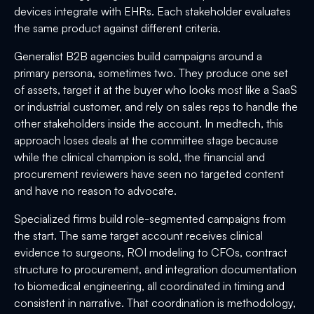
devices integrate with EHRs. Each stakeholder evaluates
the same product against different criteria.
Generalist B2B agencies build campaigns around a
primary persona, sometimes two. They produce one set
of assets, target it at the buyer who looks most like a SaaS
or industrial customer, and rely on sales reps to handle the
other stakeholders inside the account. In medtech, this
approach loses deals at the committee stage because
while the clinical champion is sold, the financial and
procurement reviewers have seen no targeted content
and have no reason to advocate.
Specialized firms build role-segmented campaigns from
the start. The same target account receives clinical
evidence to surgeons, ROI modeling to CFOs, contract
structure to procurement, and integration documentation
to biomedical engineering, all coordinated in timing and
consistent in narrative. That coordination is methodology,