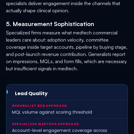
specialists deliver engagement inside the channels that
actually shape clinical opinion.
5. Measurement Sophistication
Specialized firms measure what medtech commercial
leaders care about: adoption velocity, committee
coverage inside target accounts, pipeline by buying stage,
and post-launch revenue contribution. Generalists report
on impressions, MQLs, and form fills, which are necessary
but insufficient signals in medtech.
Lead Quality
MQL volume against scoring threshold
Account-level engagement coverage across