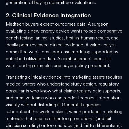
generation of buying committee evaluations.
2. Clinical Evidence Integration
Medtech buyers expect outcomes data. A surgeon
evaluating a new energy device wants to see comparative
bench testing, animal studies, first-in-human results, and
ideally peer-reviewed clinical evidence. A value analysis
committee wants cost-per-case modeling supported by
published utilization data. A reimbursement specialist
wants coding examples and payer policy precedent.
Translating clinical evidence into marketing assets requires
medical writers who understand study design, regulatory
consultants who know what claims registry data supports,
and creative teams who can render technical information
visually without distorting it. Generalist agencies
subcontract this work or skip it, which produces marketing
materials that read as either too promotional (and fail
clinician scrutiny) or too cautious (and fail to differentiate).