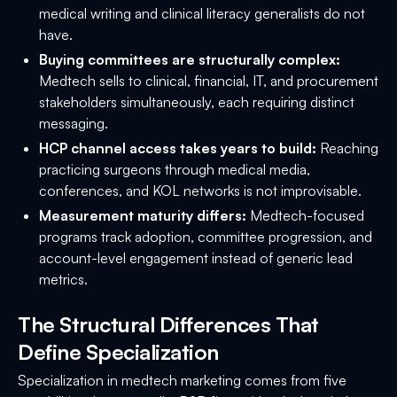
medical writing and clinical literacy generalists do not
have.
Buying committees are structurally complex:
Medtech sells to clinical, financial, IT, and procurement
stakeholders simultaneously, each requiring distinct
messaging.
HCP channel access takes years to build:
Reaching
practicing surgeons through medical media,
conferences, and KOL networks is not improvisable.
Measurement maturity differs:
Medtech-focused
programs track adoption, committee progression, and
account-level engagement instead of generic lead
metrics.
The Structural Differences That
Define Specialization
Specialization in medtech marketing comes from five