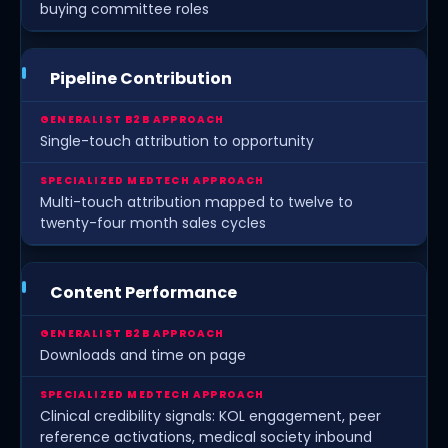
buying committee roles
Pipeline Contribution
Single-touch attribution to opportunity
Multi-touch attribution mapped to twelve to
twenty-four month sales cycles
Content Performance
Downloads and time on page
Clinical credibility signals: KOL engagement, peer
reference activations, medical society inbound