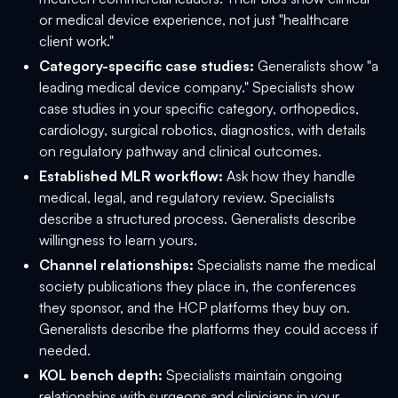
or medical device experience, not just "healthcare
client work."
Category-specific case studies:
Generalists show "a
leading medical device company." Specialists show
case studies in your specific category, orthopedics,
cardiology, surgical robotics, diagnostics, with details
on regulatory pathway and clinical outcomes.
Established MLR workflow:
Ask how they handle
medical, legal, and regulatory review. Specialists
describe a structured process. Generalists describe
willingness to learn yours.
Channel relationships:
Specialists name the medical
society publications they place in, the conferences
they sponsor, and the HCP platforms they buy on.
Generalists describe the platforms they could access if
needed.
KOL bench depth:
Specialists maintain ongoing
relationships with surgeons and clinicians in your