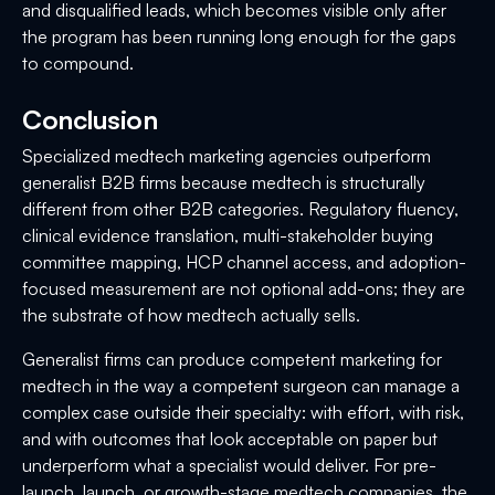
and disqualified leads, which becomes visible only after
the program has been running long enough for the gaps
to compound.
Conclusion
Specialized medtech marketing agencies outperform
generalist B2B firms because medtech is structurally
different from other B2B categories. Regulatory fluency,
clinical evidence translation, multi-stakeholder buying
committee mapping, HCP channel access, and adoption-
focused measurement are not optional add-ons; they are
the substrate of how medtech actually sells.
Generalist firms can produce competent marketing for
medtech in the way a competent surgeon can manage a
complex case outside their specialty: with effort, with risk,
and with outcomes that look acceptable on paper but
underperform what a specialist would deliver. For pre-
launch, launch, or growth-stage medtech companies, the