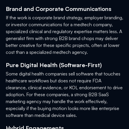
Brand and Corporate Communications
If the work is corporate brand strategy, employer branding,
or investor communications for a medtech company,
specialized clinical and regulatory expertise matters less. A
generalist firm with strong B2B brand chops may deliver
better creative for these specific projects, often at lower
cost than a specialized medtech agency.
Pure Digital Health (Software-First)
Some digital health companies sell software that touches
healthcare workflows but does not require FDA
clearance, clinical evidence, or KOL endorsement to drive
adoption. For these companies, a strong B2B SaaS
marketing agency may handle the work effectively,
especially if the buying motion looks more like enterprise
software than medical device sales.
Hybrid Engagements