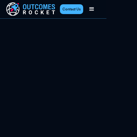
Contact Us