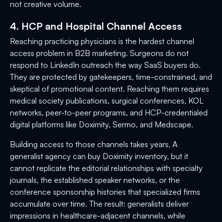
not creative volume.
4. HCP and Hospital Channel Access
Reaching practicing physicians is the hardest channel
access problem in B2B marketing. Surgeons do not
respond to LinkedIn outreach the way SaaS buyers do.
They are protected by gatekeepers, time-constrained, and
skeptical of promotional content. Reaching them requires
medical society publications, surgical conferences, KOL
networks, peer-to-peer programs, and HCP-credentialed
digital platforms like Doximity, Sermo, and Medscape.
Building access to those channels takes years. A
generalist agency can buy Doximity inventory, but it
cannot replicate the editorial relationships with specialty
journals, the established speaker networks, or the
conference sponsorship histories that specialized firms
accumulate over time. The result: generalists deliver
impressions in healthcare-adjacent channels, while