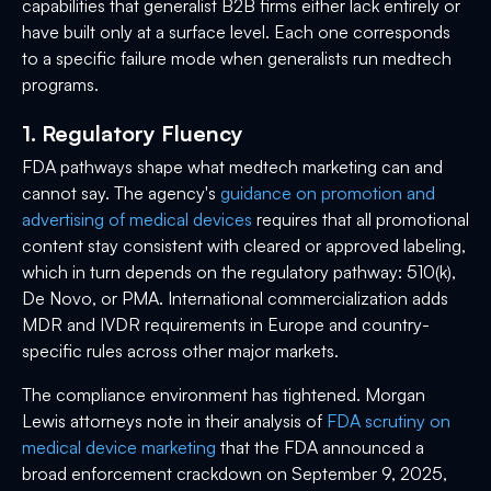
capabilities that generalist B2B firms either lack entirely or
have built only at a surface level. Each one corresponds
to a specific failure mode when generalists run medtech
programs.
1. Regulatory Fluency
FDA pathways shape what medtech marketing can and
cannot say. The agency's
guidance on promotion and
advertising of medical devices
requires that all promotional
content stay consistent with cleared or approved labeling,
which in turn depends on the regulatory pathway: 510(k),
De Novo, or PMA. International commercialization adds
MDR and IVDR requirements in Europe and country-
specific rules across other major markets.
The compliance environment has tightened. Morgan
Lewis attorneys note in their analysis of
FDA scrutiny on
medical device marketing
that the FDA announced a
broad enforcement crackdown on September 9, 2025,