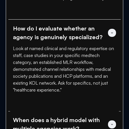
How do I evaluate whether an 
agency is genuinely specialized?
Look at named clinical and regulatory expertise on
staff, case studies in your specific medtech
category, an established MLR workflow,
demonstrated channel relationships with medical
society publications and HCP platforms, and an
existing KOL network. Ask for specifics, not just
"healthcare experience."
When does a hybrid model with 
multiple agencies work?