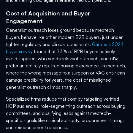
Cost of Acquisition and Buyer
Engagement
Generalist outreach loses ground because medtech
buyers behave like other modern B2B buyers, just under
tighter regulatory and clinical constraints.
Gartner's 2024
buyer survey
found that 73% of B2B buyers actively
avoid suppliers who send irrelevant outreach, and 61%
prefer an entirely rep-free buying experience. In medtech,
where the wrong message to a surgeon or VAC chair can
damage credibility for years, the cost of misaligned
generalist outreach climbs sharply.
Specialized firms reduce that cost by targeting verified
HCP audiences, role-segmenting outreach across buying
committees, and qualifying leads against medtech-
specific signals like clinical authority, procurement timing,
and reimbursement readiness.