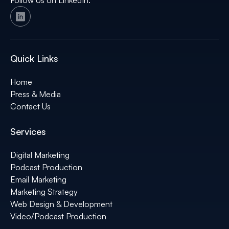
Follow Us on LinkedIn:
Quick Links
Home
Press & Media
Contact Us
Services
Digital Marketing
Podcast Production
Email Marketing
Marketing Strategy
Web Design & Development
Video/Podcast Production