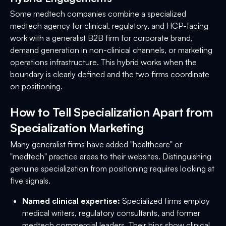
Some medtech companies combine a specialized
medtech agency for clinical, regulatory, and HCP-facing
work with a generalist B2B firm for corporate brand,
demand generation in non-clinical channels, or marketing
operations infrastructure. This hybrid works when the
boundary is clearly defined and the two firms coordinate
on positioning.
How to Tell Specialization Apart from
Specialization Marketing
Many generalist firms have added "healthcare" or
"medtech" practice areas to their websites. Distinguishing
genuine specialization from positioning requires looking at
five signals.
Named clinical expertise:
Specialized firms employ
medical writers, regulatory consultants, and former
medtech commercial leaders. Their bios show clinical