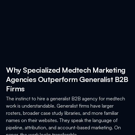
Why Specialized Medtech Marketing
Agencies Outperform Generalist B2B
Firms
The instinct to hire a generalist B2B agency for medtech
work is understandable. Generalist firms have larger
rosters, broader case study libraries, and more familiar
names on their websites. They speak the language of
pipeline, attribution, and account-based marketing. On
paper, the work looks transferable.