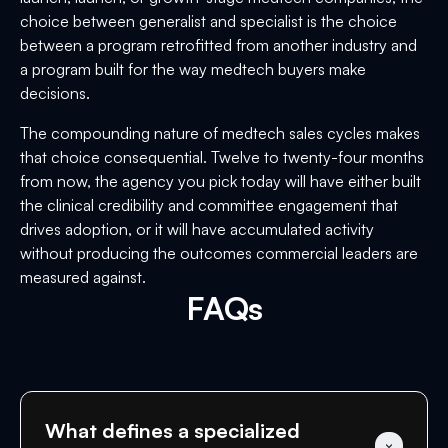
choice between generalist and specialist is the choice
between a program retrofitted from another industry and
a program built for the way medtech buyers make
decisions.
The compounding nature of medtech sales cycles makes
that choice consequential. Twelve to twenty-four months
from now, the agency you pick today will have either built
the clinical credibility and committee engagement that
drives adoption, or it will have accumulated activity
without producing the outcomes commercial leaders are
measured against.
FAQs
What defines a specialized 