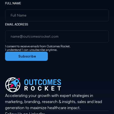
FULL NAME
EMAIL ADDRESS
I consent to receive emails from Outcomes Rocket.
I understand I can unsubscribe anytime.
Accelerating your growth with expert strategies in
marketing, branding, research & insights, sales and lead
generation to maximize healthcare impact.