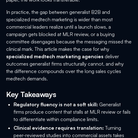
In practice, the gap between generalist B2B and
specialized medtech marketing is wider than most
commercial leaders realize until a launch slows, a
campaign gets blocked at MLR review, or a buying
committee disengages because the messaging missed the
clinical mark. This article makes the case for why
specialized medtech marketing agencies
deliver
outcomes generalist firms structurally cannot, and why
the difference compounds over the long sales cycles
medtech demands.
Key Takeaways
Regulatory fluency is not a soft skill:
Generalist
firms produce content that stalls at MLR review or fails
to differentiate within compliance limits.
Clinical evidence requires translation:
Turning
peer-reviewed studies into commercial assets takes