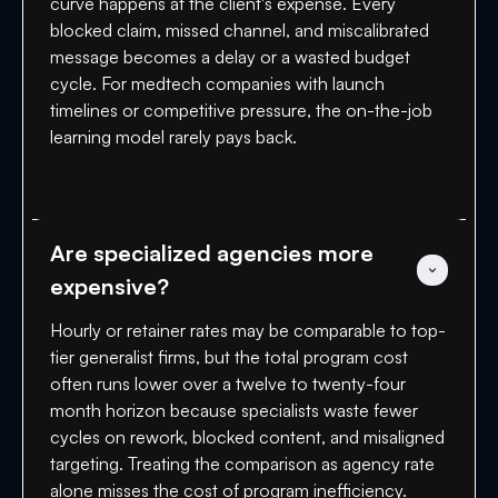
curve happens at the client's expense. Every
blocked claim, missed channel, and miscalibrated
message becomes a delay or a wasted budget
cycle. For medtech companies with launch
timelines or competitive pressure, the on-the-job
learning model rarely pays back.
Are specialized agencies more 
expensive?
Hourly or retainer rates may be comparable to top-
tier generalist firms, but the total program cost
often runs lower over a twelve to twenty-four
month horizon because specialists waste fewer
cycles on rework, blocked content, and misaligned
targeting. Treating the comparison as agency rate
alone misses the cost of program inefficiency.