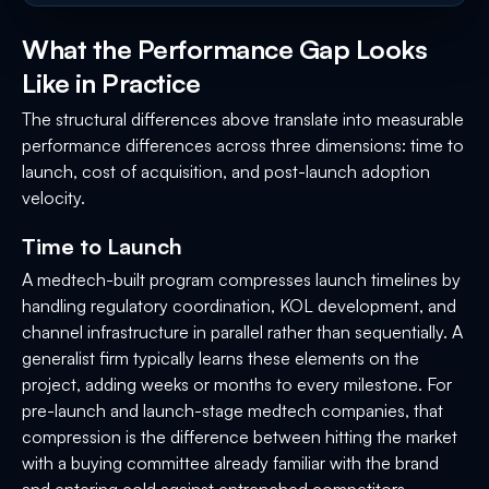
What the Performance Gap Looks
Like in Practice
The structural differences above translate into measurable
performance differences across three dimensions: time to
launch, cost of acquisition, and post-launch adoption
velocity.
Time to Launch
A medtech-built program compresses launch timelines by
handling regulatory coordination, KOL development, and
channel infrastructure in parallel rather than sequentially. A
generalist firm typically learns these elements on the
project, adding weeks or months to every milestone. For
pre-launch and launch-stage medtech companies, that
compression is the difference between hitting the market
with a buying committee already familiar with the brand
and entering cold against entrenched competitors.