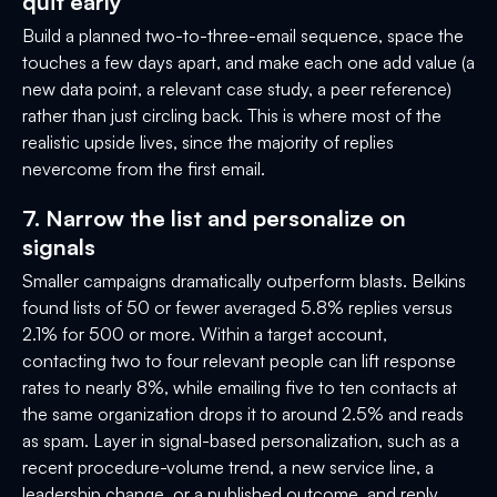
quit early
Build a planned two-to-three-email sequence, space the
touches a few days apart, and make each one add value (a
new data point, a relevant case study, a peer reference)
rather than just circling back. This is where most of the
realistic upside lives, since the majority of replies
nevercome from the first email.
7. Narrow the list and personalize on
signals
Smaller campaigns dramatically outperform blasts. Belkins
found lists of 50 or fewer averaged 5.8% replies versus
2.1% for 500 or more. Within a target account,
contacting two to four relevant people can lift response
rates to nearly 8%, while emailing five to ten contacts at
the same organization drops it to around 2.5% and reads
as spam. Layer in signal-based personalization, such as a
recent procedure-volume trend, a new service line, a
leadership change, or a published outcome, and reply