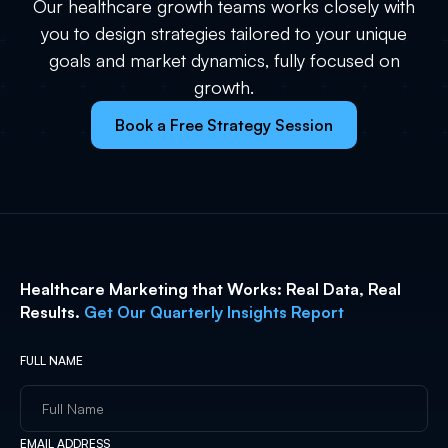
Our healthcare growth teams works closely with
you to design strategies tailored to your unique
goals and market dynamics, fully focused on
growth.
Book a Free Strategy Session
Healthcare Marketing that Works: Real Data, Real
Results.
Get Our Quarterly Insights Report
FULL NAME
EMAIL ADDRESS