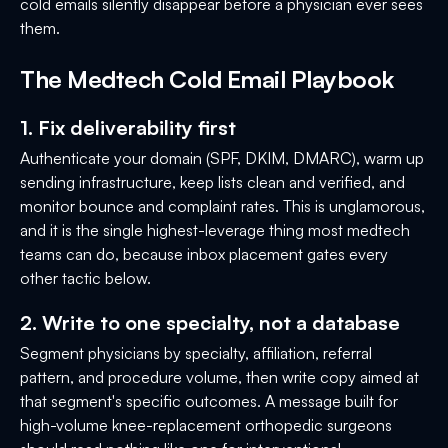
cold emails silently disappear before a physician ever sees
them.
The Medtech Cold Email Playbook
1. Fix deliverability first
Authenticate your domain (SPF, DKIM, DMARC), warm up
sending infrastructure, keep lists clean and verified, and
monitor bounce and complaint rates. This is unglamorous,
and it is the single highest-leverage thing most medtech
teams can do, because inbox placement gates every
other tactic below.
2. Write to one specialty, not a database
Segment physicians by specialty, affiliation, referral
pattern, and procedure volume, then write copy aimed at
that segment's specific outcomes. A message built for
high-volume knee-replacement orthopedic surgeons