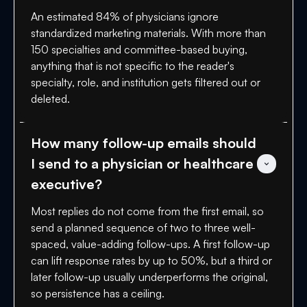
An estimated 84% of physicians ignore
standardized marketing materials. With more than
150 specialties and committee-based buying,
anything that is not specific to the reader's
specialty, role, and institution gets filtered out or
deleted.
How many follow-up emails should 
I send to a physician or healthcare 
executive?
Most replies do not come from the first email, so
send a planned sequence of two to three well-
spaced, value-adding follow-ups. A first follow-up
can lift response rates by up to 50%, but a third or
later follow-up usually underperforms the original,
so persistence has a ceiling.