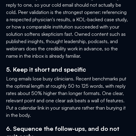
reply to one, so your cold email should not actually be
cold. Peer validation is the strongest opener: referencing
a respected physician's results, a KOL-backed case study,
or how a comparable institution succeeded with your
solution softens skepticism fast. Owned content such as
published insights, thought leadership, podcasts, and
webinars does the credibility work in advance, so the
name in the inbox is already familiar.
5. Keep it short and specific
Long emails lose busy clinicians. Recent benchmarks put
the optimal length at roughly 50 to 125 words, with reply
rates about 50% higher than longer formats. One clear,
relevant point and one clear ask beats a wall of features.
Put a calendar link in your signature rather than burying it
in the body.
6. Sequence the follow-ups, and do not