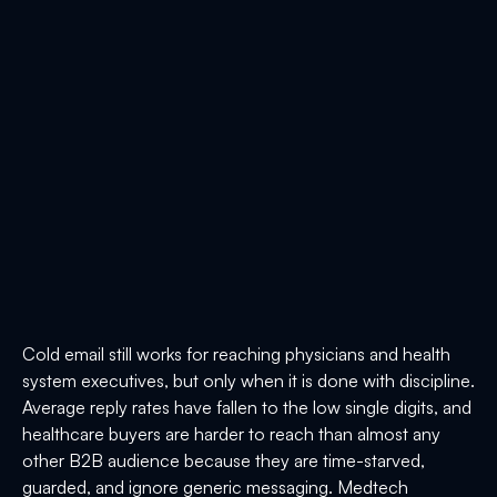
Cold email still works for reaching physicians and health
system executives, but only when it is done with discipline.
Average reply rates have fallen to the low single digits, and
healthcare buyers are harder to reach than almost any
other B2B audience because they are time-starved,
guarded, and ignore generic messaging. Medtech