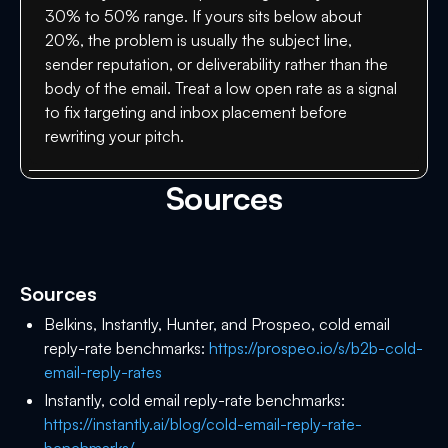
30% to 50% range. If yours sits below about
20%, the problem is usually the subject line,
sender reputation, or deliverability rather than the
body of the email. Treat a low open rate as a signal
to fix targeting and inbox placement before
rewriting your pitch.
Sources
Sources
Belkins, Instantly, Hunter, and Prospeo, cold email
reply-rate benchmarks:
https://prospeo.io/s/b2b-cold-
email-reply-rates
Instantly, cold email reply-rate benchmarks:
https://instantly.ai/blog/cold-email-reply-rate-