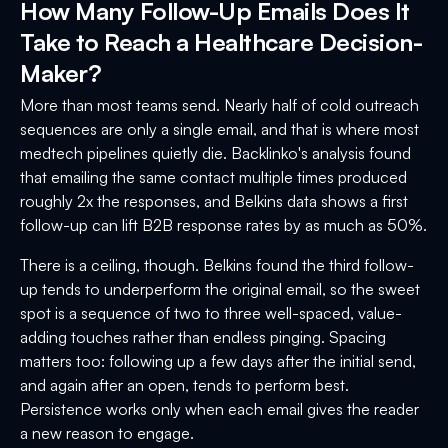
How Many Follow-Up Emails Does It
Take to Reach a Healthcare Decision-
Maker?
More than most teams send. Nearly half of cold outreach
sequences are only a single email, and that is where most
medtech pipelines quietly die. Backlinko's analysis found
that emailing the same contact multiple times produced
roughly 2x the responses, and Belkins data shows a first
follow-up can lift B2B response rates by as much as 50%.
There is a ceiling, though. Belkins found the third follow-
up tends to underperform the original email, so the sweet
spot is a sequence of two to three well-spaced, value-
adding touches rather than endless pinging. Spacing
matters too: following up a few days after the initial send,
and again after an open, tends to perform best.
Persistence works only when each email gives the reader
a new reason to engage.