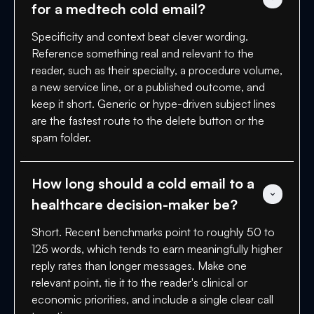
for a medtech cold email?
Specificity and context beat clever wording.
Reference something real and relevant to the
reader, such as their specialty, a procedure volume,
a new service line, or a published outcome, and
keep it short. Generic or hype-driven subject lines
are the fastest route to the delete button or the
spam folder.
How long should a cold email to a 
healthcare decision-maker be?
Short. Recent benchmarks point to roughly 50 to
125 words, which tends to earn meaningfully higher
reply rates than longer messages. Make one
relevant point, tie it to the reader's clinical or
economic priorities, and include a single clear call