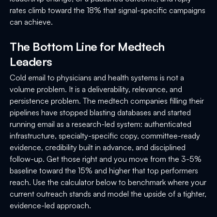
rates climb toward the 18% that signal-specific campaigns
can achieve.
The Bottom Line for Medtech
Leaders
Cold email to physicians and health systems is not a
volume problem. It is a deliverability, relevance, and
persistence problem. The medtech companies filling their
pipelines have stopped blasting databases and started
running email as a research-led system: authenticated
infrastructure, specialty-specific copy, committee-ready
evidence, credibility built in advance, and disciplined
follow-up. Get those right and you move from the 3-5%
baseline toward the 15% and higher that top performers
reach. Use the calculator below to benchmark where your
current outreach stands and model the upside of a tighter,
evidence-led approach.