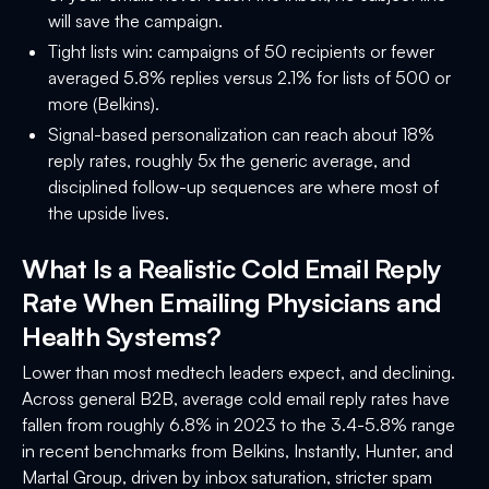
will save the campaign.
Tight lists win: campaigns of 50 recipients or fewer
averaged 5.8% replies versus 2.1% for lists of 500 or
more (Belkins).
Signal-based personalization can reach about 18%
reply rates, roughly 5x the generic average, and
disciplined follow-up sequences are where most of
the upside lives.
What Is a Realistic Cold Email Reply
Rate When Emailing Physicians and
Health Systems?
Lower than most medtech leaders expect, and declining.
Across general B2B, average cold email reply rates have
fallen from roughly 6.8% in 2023 to the 3.4-5.8% range
in recent benchmarks from Belkins, Instantly, Hunter, and
Martal Group, driven by inbox saturation, stricter spam