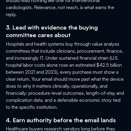
should read nothing like one for interventional
cardiologists. Relevance, not reach, is what earns the
reply.
3. Lead with evidence the buying
committee cares about
Hospitals and health systems buy through value analysis
committees that include clinicians, procurement, finance,
and increasingly IT. Under sustained financial strain (U.S.
hospital labor costs alone rose an estimated $42.5 billion
between 2021 and 2023), every purchase must show a
clear return. Your email should move past what the device
does to why it matters clinically, operationally, and
financially: procedure-level outcomes, length-of-stay and
complication data, and a defensible economic story tied
to the specific institution.
4. Earn authority before the email lands
Healthcare buyers research vendors long before they