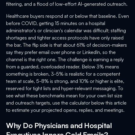
filtering, and a flood of low-effort AI-generated outreach.
Healthcare buyers respond at or below that baseline. Even
before COVID, getting 15 minutes on a hospital
administrator's or clinician's calendar was difficult; staffing
shortages and tighter access protocols have only raised
the bar. The flip side is that about 61% of decision-makers
say they prefer email over phone or LinkedIn, so the
channel is the right one. The challenge is earning a reply
from a guarded, overloaded reader. Below 3% means
something is broken, 3-5% is realistic for a competent
team at scale, 5-8% is strong, and 10% or higher is elite,
reserved for tight lists and hyper-relevant messaging. To
see what these benchmarks mean for your own list size
and outreach targets, use the calculator below this article
to estimate your projected opens, replies, and meetings.
Why Do Physicians and Hospital
Executives Ignore Cold Emails?