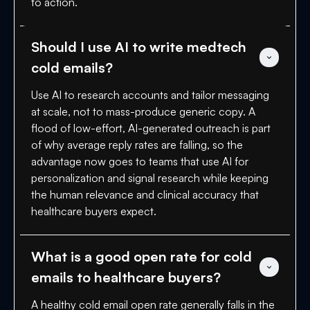
to action.
Should I use AI to write medtech 
cold emails?
Use AI to research accounts and tailor messaging
at scale, not to mass-produce generic copy. A
flood of low-effort, AI-generated outreach is part
of why average reply rates are falling, so the
advantage now goes to teams that use AI for
personalization and signal research while keeping
the human relevance and clinical accuracy that
healthcare buyers expect.
What is a good open rate for cold 
emails to healthcare buyers?
A healthy cold email open rate generally falls in the