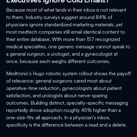
Because most of what lands in their inbox is not relevant
to them. Industry surveys suggest around 84% of
physicians ignore standardized marketing materials, yet
most medtech companies still email identical content to
their entire database. With more than 157 recognized
medical specialties, one generic message cannot speak to
a general surgeon, a urologist, and a gynecologist at
once, because each weighs different outcomes.
Medtronic's Hugo robotic system rollout shows the payoff
of relevance: general surgeons cared most about
operative-time reduction, gynecologists about patient
satisfaction, and urologists about nerve-sparing
outcomes. Building distinct, specialty-specific messaging
reportedly drove adoption roughly 45% higher than a
one-size-fits-all approach. In a physician's inbox,
specificity is the difference between a read and a delete.