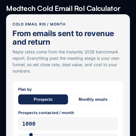
Medtech Cold Email RoI Calculator