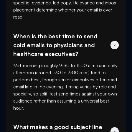
specific, evidence-led copy. Relevance and inbox
placement determine whether your email is ever
read.
When is the best time to send 
cold emails to physicians and 
healthcare executives?
Mid-morning (roughly 9:30 to 11:00 a.m.) and early
afternoon (around 1:30 to 3:00 p.m.) tend to
perform best, though senior executives often read
email late in the evening. Timing varies by role and
specialty, so split-test send times against your own
audience rather than assuming a universal best
hour.
What makes a good subject line 