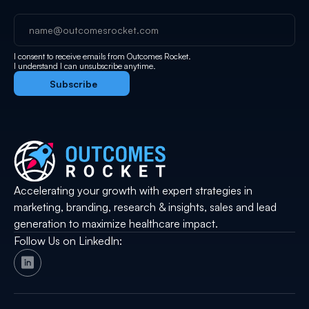
I consent to receive emails from Outcomes Rocket.
I understand I can unsubscribe anytime.
Accelerating your growth with expert strategies in
marketing, branding, research & insights, sales and lead
generation to maximize healthcare impact.
Follow Us on LinkedIn: