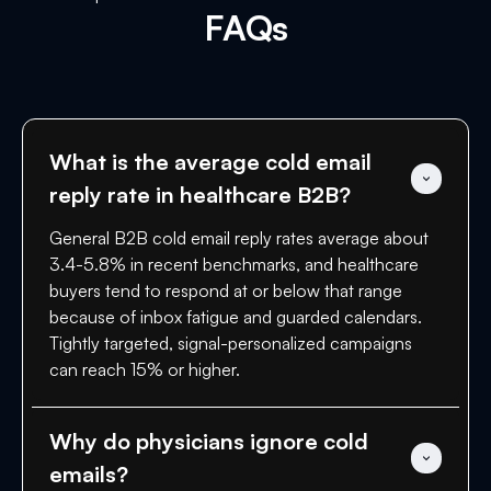
FAQs
What is the average cold email 
reply rate in healthcare B2B?
General B2B cold email reply rates average about
3.4-5.8% in recent benchmarks, and healthcare
buyers tend to respond at or below that range
because of inbox fatigue and guarded calendars.
Tightly targeted, signal-personalized campaigns
can reach 15% or higher.
Why do physicians ignore cold 
emails?