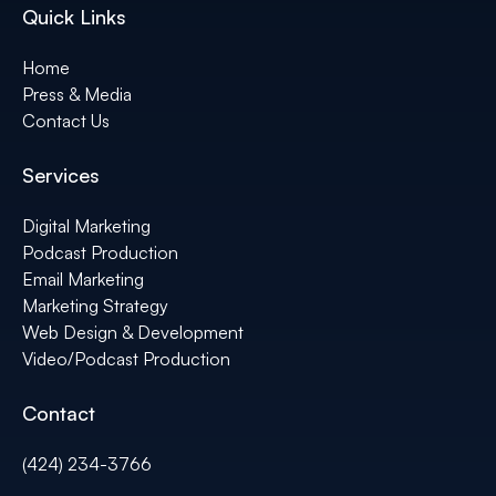
Quick Links
Home
Press & Media
Contact Us
Services
Digital Marketing
Podcast Production
Email Marketing
Marketing Strategy
Web Design & Development
Video/Podcast Production
Contact
(424) 234-3766