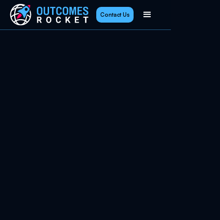
Contact Us
June 22, 2026