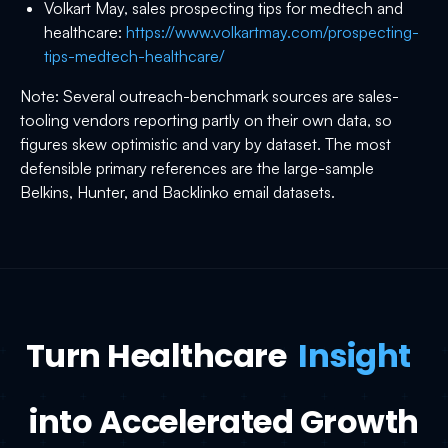
Volkart May, sales prospecting tips for medtech and
healthcare:
https://www.volkartmay.com/prospecting-
tips-medtech-healthcare/
Note: Several outreach-benchmark sources are sales-
tooling vendors reporting partly on their own data, so
figures skew optimistic and vary by dataset. The most
defensible primary references are the large-sample
Belkins, Hunter, and Backlinko email datasets.
Turn Healthcare
Insight
into Accelerated Growth