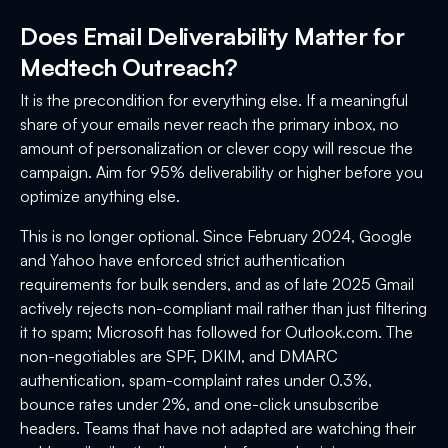
Does Email Deliverability Matter for
Medtech Outreach?
It is the precondition for everything else. If a meaningful
share of your emails never reach the primary inbox, no
amount of personalization or clever copy will rescue the
campaign. Aim for 95% deliverability or higher before you
optimize anything else.
This is no longer optional. Since February 2024, Google
and Yahoo have enforced strict authentication
requirements for bulk senders, and as of late 2025 Gmail
actively rejects non-compliant mail rather than just filtering
it to spam; Microsoft has followed for Outlook.com. The
non-negotiables are SPF, DKIM, and DMARC
authentication, spam-complaint rates under 0.3%,
bounce rates under 2%, and one-click unsubscribe
headers. Teams that have not adapted are watching their