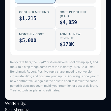
Written By:
Saul Marquez