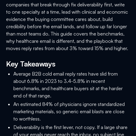
companies that break through fix deliverability first, write
to one specialty at a time, lead with clinical and economic
evidence the buying committee cares about, build
credibility before the email lands, and follow up far longer
than most teams do. This guide covers the benchmarks,
why healthcare email is different, and the playbook that
moves reply rates from about 3% toward 15% and higher.
Key Takeaways
Average B2B cold email reply rates have slid from
about 6.8% in 2023 to 3.4-5.8% in recent
benchmarks, and healthcare buyers sit at the harder
end of that range.
An estimated 84% of physicians ignore standardized
marketing materials, so generic email blasts are close
to worthless.
Deliverability is the first lever, not copy. If a large share
of your emails never reach the inbox, no subject line