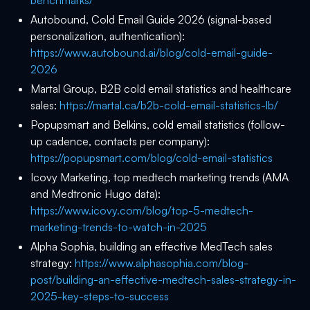
benchmarks/
Autobound, Cold Email Guide 2026 (signal-based
personalization, authentication):
https://www.autobound.ai/blog/cold-email-guide-
2026
Martal Group, B2B cold email statistics and healthcare
sales:
https://martal.ca/b2b-cold-email-statistics-lb/
Popupsmart and Belkins, cold email statistics (follow-
up cadence, contacts per company):
https://popupsmart.com/blog/cold-email-statistics
Icovy Marketing, top medtech marketing trends (AMA
and Medtronic Hugo data):
https://www.icovy.com/blog/top-5-medtech-
marketing-trends-to-watch-in-2025
Alpha Sophia, building an effective MedTech sales
strategy:
https://www.alphasophia.com/blog-
post/building-an-effective-medtech-sales-strategy-in-
2025-key-steps-to-success