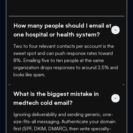
How many people should I email at 
one hospital or health system?
Two to four relevant contacts per account is the
sweet spot and can push response rates toward
8%. Emailing five to ten people at the same
organization drops responses to around 2.5% and
looks like spam.
What is the biggest mistake in 
medtech cold email?
Ignoring deliverability and sending generic, one-
size-fits-all messaging. Authenticate your domain
first (SPF, DKIM, DMARC), then write specialty-