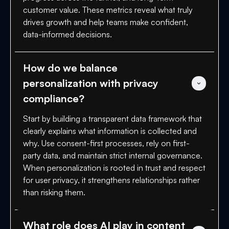
customer value. These metrics reveal what truly
drives growth and help teams make confident,
data-informed decisions.
How do we balance 
personalization with privacy 
compliance?
Start by building a transparent data framework that
clearly explains what information is collected and
why. Use consent-first processes, rely on first-
party data, and maintain strict internal governance.
When personalization is rooted in trust and respect
for user privacy, it strengthens relationships rather
than risking them.
What role does AI play in content 