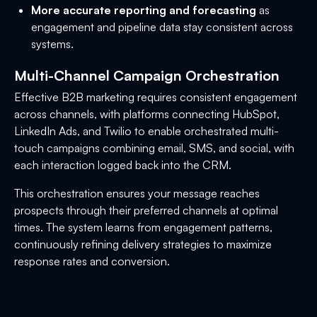
More accurate reporting and forecasting
as
engagement and pipeline data stay consistent across
systems.
Multi-Channel Campaign Orchestration
Effective B2B marketing requires consistent engagement
across channels, with platforms connecting HubSpot,
LinkedIn Ads, and Twilio to enable orchestrated multi-
touch campaigns combining email, SMS, and social, with
each interaction logged back into the CRM.
This orchestration ensures your message reaches
prospects through their preferred channels at optimal
times. The system learns from engagement patterns,
continuously refining delivery strategies to maximize
response rates and conversion.