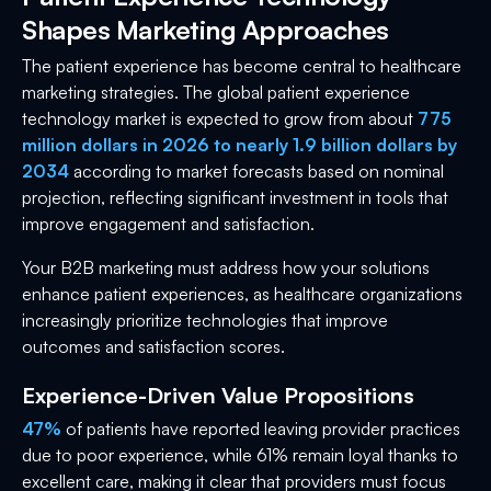
Shapes Marketing Approaches
The patient experience has become central to healthcare
marketing strategies. The global patient experience
technology market is expected to grow from about
775
million dollars in 2026 to nearly 1.9 billion dollars by
2034
according to market forecasts based on nominal
projection, reflecting significant investment in tools that
improve engagement and satisfaction.
Your B2B marketing must address how your solutions
enhance patient experiences, as healthcare organizations
increasingly prioritize technologies that improve
outcomes and satisfaction scores.
Experience-Driven Value Propositions
47%
of patients have reported leaving provider practices
due to poor experience, while 61% remain loyal thanks to
excellent care, making it clear that providers must focus