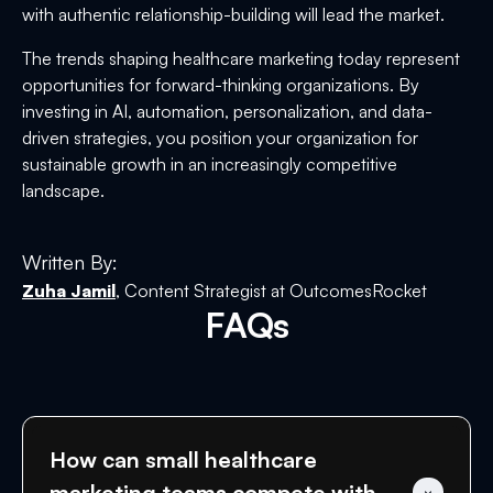
with authentic relationship-building will lead the market.
The trends shaping healthcare marketing today represent
opportunities for forward-thinking organizations. By
investing in AI, automation, personalization, and data-
driven strategies, you position your organization for
sustainable growth in an increasingly competitive
landscape.
Written By:
Zuha Jamil
, Content Strategist at OutcomesRocket
FAQs
How can small healthcare 
marketing teams compete with 