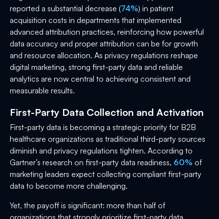
reported a substantial decrease (
74%
) in patient
acquisition costs in departments that implemented
advanced attribution practices, reinforcing how powerful
data accuracy and proper attribution can be for growth
and resource allocation. As privacy regulations reshape
digital marketing, strong first-party data and reliable
analytics are now central to achieving consistent and
measurable results.
First-Party Data Collection and Activation
First-party data is becoming a strategic priority for B2B
healthcare organizations as traditional third-party sources
diminish and privacy regulations tighten. According to
Gartner’s research on first-party data readiness,
60%
of
marketing leaders expect collecting compliant first-party
data to become more challenging.
Yet, the payoff is significant: more than half of
organizations that strongly prioritize first-party data