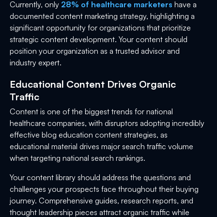
Currently, only
28% of healthcare marketers
have a
documented content marketing strategy, highlighting a
significant opportunity for organizations that prioritize
strategic content development. Your content should
position your organization as a trusted advisor and
industry expert.
Educational Content Drives Organic
Traffic
Content is one of the biggest trends for national
healthcare companies, with disruptors adopting incredibly
effective blog education content strategies, as
educational material drives major search traffic volume
when targeting national search rankings.
Your content library should address the questions and
challenges your prospects face throughout their buying
journey. Comprehensive guides, research reports, and
thought leadership pieces attract organic traffic while