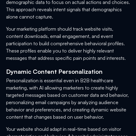
demographic data to focus on actual actions and choices.
This approach reveals intent signals that demographics
alone cannot capture.
Your marketing platform should track website visits,
content downloads, email engagement, and event
participation to build comprehensive behavioral profiles.
These profiles enable you to deliver highly relevant
messages that address specific pain points and interests.
Dynamic Content Personalization
Personalization is essential even in B2B healthcare
marketing, with AI allowing marketers to create highly
targeted messages based on customer data and behavior,
personalizing email campaigns by analyzing audience
behavior and preferences, and creating dynamic website
content that changes based on user behavior.
Your website should adapt in real-time based on visitor