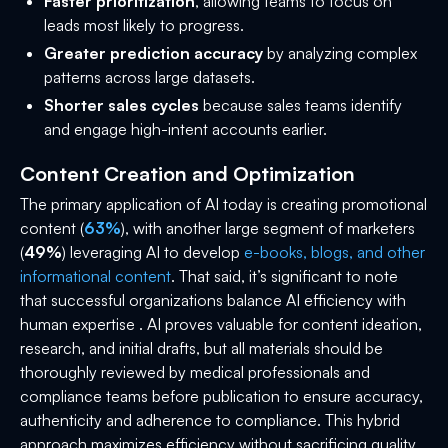
Faster prioritization
, allowing teams to focus on
leads most likely to progress.
Greater prediction accuracy
by analyzing complex
patterns across large datasets.
Shorter sales cycles
because sales teams identify
and engage high-intent accounts earlier.
Content Creation and Optimization
The primary application of AI today is creating promotional
content (
63%
), with another large segment of marketers
(
49%
) leveraging AI to develop
e-books, blogs, and other
informational content
. That said, it’s significant to note
that successful organizations balance AI efficiency with
human expertise . AI proves valuable for content ideation,
research, and initial drafts, but all materials should be
thoroughly reviewed by medical professionals and
compliance teams before publication to ensure accuracy,
authenticity and adherence to compliance. This hybrid
approach maximizes efficiency without sacrificing quality