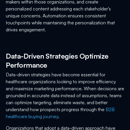
makers within those organizations, and create
personalized content addressing each stakeholder's
unique concerns. Automation ensures consistent
touchpoints while maintaining the personalization that
drives engagement.
Data-Driven Strategies Optimize
Performance
Data-driven strategies have become essential for
healthcare organizations looking to improve efficiency
and maximize marketing performance. When decisions are
grounded in accurate data instead of assumptions, teams
can optimize targeting, eliminate waste, and better
understand how prospects progress through the
B2B
healthcare buying journey
.
Organizations that adopt a data-driven approach have