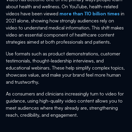
about health and wellness. On YouTube, health-related
videos have been viewed
more than 110 billion times
in
2021 alone, showing how strongly audiences rely on
video to understand medical information. This shift makes
video an essential component of healthcare content
strategies aimed at both professionals and patients.
Use formats such as product demonstrations, customer
testimonials, thought-leadership interviews, and
educational webinars. These help simplify complex topics,
showcase value, and make your brand feel more human
and trustworthy.
As consumers and clinicians increasingly turn to video for
guidance, using high-quality video content allows you to
meet audiences where they already are, strengthening
reach, credibility, and engagement.