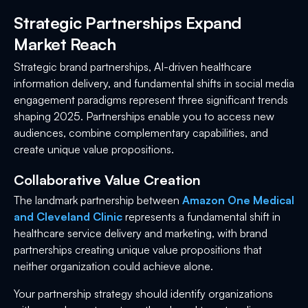
Strategic Partnerships Expand
Market Reach
Strategic brand partnerships, AI-driven healthcare
information delivery, and fundamental shifts in social media
engagement paradigms represent three significant trends
shaping 2025. Partnerships enable you to access new
audiences, combine complementary capabilities, and
create unique value propositions.
Collaborative Value Creation
The landmark partnership between
Amazon One Medical
and Cleveland Clinic
represents a fundamental shift in
healthcare service delivery and marketing, with brand
partnerships creating unique value propositions that
neither organization could achieve alone.
Your partnership strategy should identify organizations