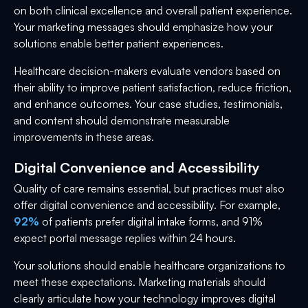
on both clinical excellence and overall patient experience.
Your marketing messages should emphasize how your
solutions enable better patient experiences.
Healthcare decision-makers evaluate vendors based on
their ability to improve patient satisfaction, reduce friction,
and enhance outcomes. Your case studies, testimonials,
and content should demonstrate measurable
improvements in these areas.
Digital Convenience and Accessibility
Quality of care remains essential, but practices must also
offer digital convenience and accessibility. For example,
92%
of patients prefer digital intake forms, and 91%
expect portal message replies within 24 hours.
Your solutions should enable healthcare organizations to
meet these expectations. Marketing materials should
clearly articulate how your technology improves digital