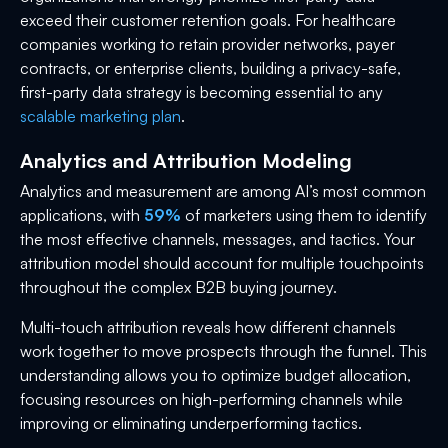
exceed their customer retention goals. For healthcare
companies working to retain provider networks, payer
contracts, or enterprise clients, building a privacy-safe,
first-party data strategy is becoming essential to any
scalable marketing plan
.
Analytics and Attribution Modeling
Analytics and measurement are among AI’s most common
applications, with
59%
of marketers using them to identify
the most effective channels, messages, and tactics. Your
attribution model should account for multiple touchpoints
throughout the complex B2B buying journey.
Multi-touch attribution reveals how different channels
work together to move prospects through the funnel. This
understanding allows you to optimize budget allocation,
focusing resources on high-performing channels while
improving or eliminating underperforming tactics.