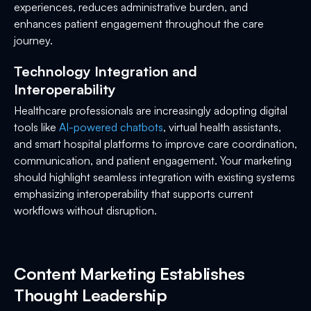
experiences, reduces administrative burden, and
enhances patient engagement throughout the care
journey.
Technology Integration and
Interoperability
Healthcare professionals are increasingly adopting digital
tools like
AI-powered chatbots
, virtual health assistants,
and smart hospital platforms to improve care coordination,
communication, and patient engagement. Your marketing
should highlight seamless integration with existing systems
emphasizing interoperability that supports current
workflows without disruption.
Content Marketing Establishes
Thought Leadership