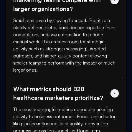
larger organizations?
Small teams win by staying focused. Prioritize a
clearly defined niche, build deeper expertise than
competitors, and use automation to reduce
manual work. This creates room for strategic
activity such as stronger messaging, targeted
outreach, and higher-quality content allowing
smaller teams to perform with the impact of much
larger ones.
What metrics should B2B 
healthcare marketers prioritize?
The most meaningful metrics connect marketing
activity to business outcomes. Focus on indicators
like pipeline influence, lead quality, conversion
progress across the funnel, and long-term