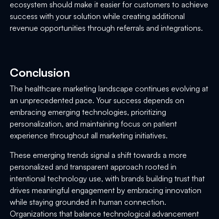
ecosystem should make it easier for customers to achieve
success with your solution while creating additional
revenue opportunities through referrals and integrations.
Conclusion
The healthcare marketing landscape continues evolving at
an unprecedented pace. Your success depends on
embracing emerging technologies, prioritizing
personalization, and maintaining focus on patient
experience throughout all marketing initiatives.
These emerging trends signal a shift towards a more
personalized and transparent approach rooted in
intentional technology use, with brands building trust that
drives meaningful engagement by embracing innovation
while staying grounded in human connection.
Organizations that balance technological advancement