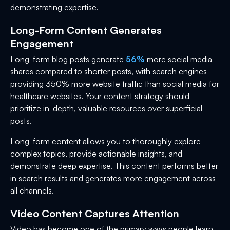
demonstrating expertise.
Long-Form Content Generates
Engagement
Long-form blog posts generate
56%
more social media
shares compared to shorter posts, with search engines
providing 350% more website traffic than social media for
healthcare websites. Your content strategy should
prioritize in-depth, valuable resources over superficial
posts.
Long-form content allows you to thoroughly explore
complex topics, provide actionable insights, and
demonstrate deep expertise. This content performs better
in search results and generates more engagement across
all channels.
Video Content Captures Attention
Video has become one of the primary ways people learn