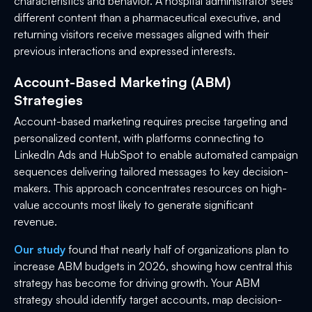
characteristics and behavior. A hospital administrator sees
different content than a pharmaceutical executive, and
returning visitors receive messages aligned with their
previous interactions and expressed interests.
Account-Based Marketing (ABM)
Strategies
Account-based marketing requires precise targeting and
personalized content, with platforms connecting to
LinkedIn Ads and HubSpot to enable automated campaign
sequences delivering tailored messages to key decision-
makers. This approach concentrates resources on high-
value accounts most likely to generate significant
revenue.
Our study
found that nearly half of organizations plan to
increase ABM budgets in 2026, showing how central this
strategy has become for driving growth. Your ABM
strategy should identify target accounts, map decision-