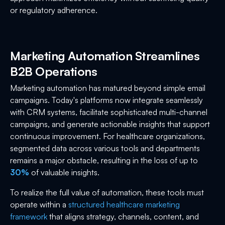
or regulatory adherence.
Marketing Automation Streamlines
B2B Operations
Marketing automation has matured beyond simple email
campaigns. Today's platforms now integrate seamlessly
with CRM systems, facilitate sophisticated multi-channel
campaigns, and generate actionable insights that support
continuous improvement. For healthcare organizations,
segmented data across various tools and departments
remains a major obstacle, resulting in the loss of up to
30%
of valuable insights.
To realize the full value of automation, these tools must
operate within a
structured healthcare marketing
framework
that aligns strategy, channels, content, and