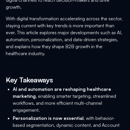
growth.
With digital transformation accelerating across the sector,
staying current with key trends is more important than
ever. This article explores major developments such as AI,
automation, personalization, and data-driven strategies,
and explains how they shape B2B growth in the
healthcare industry.
Key Takeaways
AI and automation are reshaping healthcare
marketing
, enabling smarter targeting, streamlined
workflows, and more efficient multi-channel
engagement.
Personalization is now essential
, with behavior-
based segmentation, dynamic content, and Account