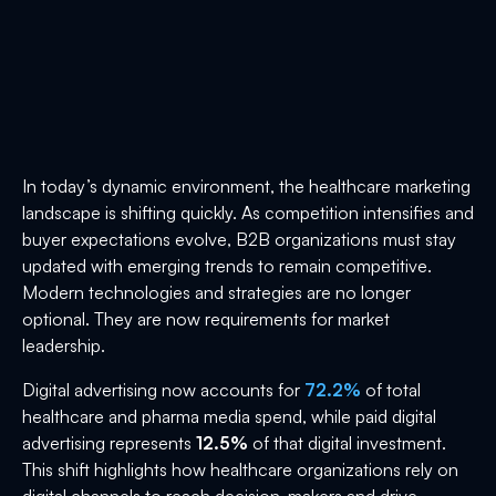
In today’s dynamic environment, the healthcare marketing
landscape is shifting quickly. As competition intensifies and
buyer expectations evolve, B2B organizations must stay
updated with emerging trends to remain competitive.
Modern technologies and strategies are no longer
optional. They are now requirements for market
leadership.
Digital advertising now accounts for
72.2%
of total
healthcare and pharma media spend, while paid digital
advertising represents
12.5%
of that digital investment.
This shift highlights how healthcare organizations rely on
digital channels to reach decision-makers and drive