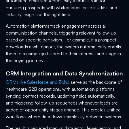
automated email sequences play a crucial role for
nurturing prospects with whitepapers, case studies, and
industry insights at the right time.
Automation platforms track engagement across all
communication channels, triggering relevant follow-up
based on specific behaviors. For example, if a prospect
downloads a whitepaper, the system automatically enrolls
them to a campaign tailored to their interests and stage in
the buying journey.
CRM Integration and Data Synchronization
CRMs like Salesforce and Zoho
serve as the backbone of
healthcare B2B operations, with automation platforms
syncing contact records, updating fields automatically,
and triggering follow-up sequences whenever leads are
added or opportunity stages change. This creates unified
workflows where data flows seamlessly between systems.
The result is reduced manual data entry, fewer errors, and