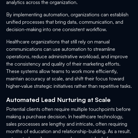
analytics across the organization.
By implementing automation, organizations can establish
unified processes that bring data, communication, and
decision-making into one consistent workflow.
Healthcare organizations that still rely on manual
communications can use automation to streamline
operations, reduce administrative workload, and improve
the consistency and quality of their marketing efforts.
These systems allow teams to work more efficiently,
maintain accuracy at scale, and shift their focus toward
higher-value strategic initiatives rather than repetitive tasks.
Automated Lead Nurturing at Scale
Potential clients often require multiple touchpoints before
making a purchase decision. In healthcare technology,
sales processes are lengthy and intricate, often requiring
months of education and relationship-building. As a result,