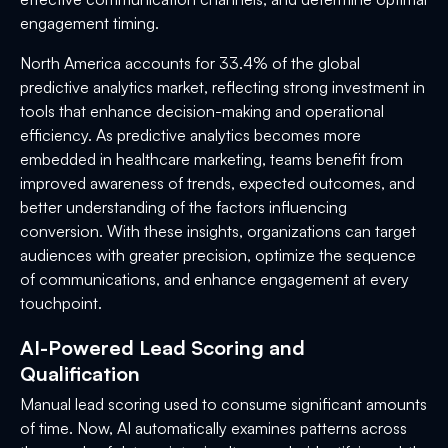
engagement timing.
North America accounts for 33.4% of the global
predictive analytics market, reflecting strong investment in
tools that enhance decision-making and operational
efficiency. As predictive analytics becomes more
embedded in healthcare marketing, teams benefit from
improved awareness of trends, expected outcomes, and
better understanding of the factors influencing
conversion. With these insights, organizations can target
audiences with greater precision, optimize the sequence
of communications, and enhance engagement at every
touchpoint.
AI-Powered Lead Scoring and
Qualification
Manual lead scoring used to consume significant amounts
of time. Now, AI automatically examines patterns across