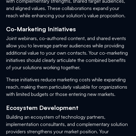
with complementary strengths, shared target audiences,
and aligned values. These collaborations expand your
reach while enhancing your solution's value proposition.
Co-Marketing Initiatives
Joint webinars, co-authored content, and shared events
allow you to leverage partner audiences while providing
additional value to your own contacts. Your co-marketing
initiatives should clearly articulate the combined benefits
of your solutions working together.
These initiatives reduce marketing costs while expanding
reach, making them particularly valuable for organizations
with limited budgets or those entering new markets.
Ecosystem Development
Building an ecosystem of technology partners,
implementation consultants, and complementary solution
providers strengthens your market position. Your