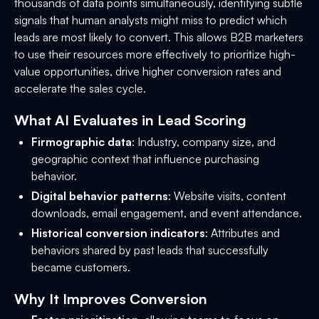
thousands of data points simultaneously, identifying subtle
signals that human analysts might miss to predict which
leads are most likely to convert. This allows B2B marketers
to use their resources more effectively to prioritize high-
value opportunities, drive higher conversion rates and
accelerate the sales cycle.
What AI Evaluates in Lead Scoring
Firmographic data
: Industry, company size, and
geographic context that influence purchasing
behavior.
Digital behavior patterns
: Website visits, content
downloads, email engagement, and event attendance.
Historical conversion indicators
: Attributes and
behaviors shared by past leads that successfully
became customers.
Why It Improves Conversion