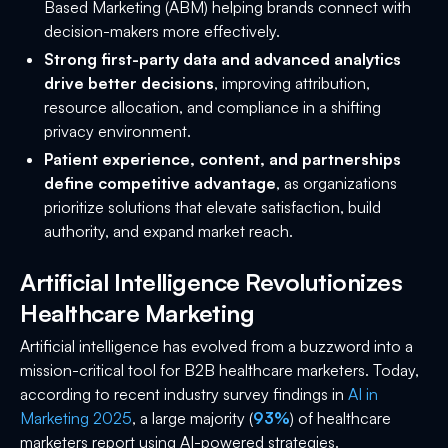
Based Marketing (ABM) helping brands connect with
decision-makers more effectively.
Strong first-party data and advanced analytics
drive better decisions
, improving attribution,
resource allocation, and compliance in a shifting
privacy environment.
Patient experience, content, and partnerships
define competitive advantage
, as organizations
prioritize solutions that elevate satisfaction, build
authority, and expand market reach.
Artificial Intelligence Revolutionizes
Healthcare Marketing
Artificial intelligence has evolved from a buzzword into a
mission-critical tool for B2B healthcare marketers. Today,
according to recent industry survey findings in
AI in
Marketing 2025
, a large majority (
93%
) of healthcare
marketers report using AI-powered strategies.