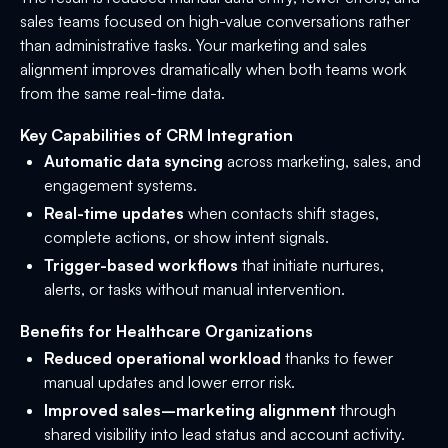
sales teams focused on high-value conversations rather
than administrative tasks. Your marketing and sales
alignment improves dramatically when both teams work
from the same real-time data.
Key Capabilities of CRM Integration
Automatic data syncing
across marketing, sales, and
engagement systems.
Real-time updates
when contacts shift stages,
complete actions, or show intent signals.
Trigger-based workflows
that initiate nurtures,
alerts, or tasks without manual intervention.
Benefits for Healthcare Organizations
Reduced operational workload
thanks to fewer
manual updates and lower error risk.
Improved sales–marketing alignment
through
shared visibility into lead status and account activity.