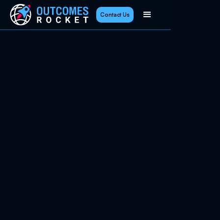
Contact Us
January 2, 2026