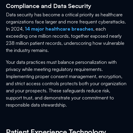
Compliance and Data Security
Data security has become a critical priority as healthcare
organizations face larger and more frequent cyberattacks.
In 2024,
14 major healthcare breaches
, each
exceeding one million records, together exposed nearly
238 million patient records, underscoring how vulnerable
the industry remains.
Your data practices must balance personalization with
privacy while meeting regulatory requirements.
Implementing proper consent management, encryption,
and strict access controls protects both your organization
and your prospects. These safeguards reduce risk,
support trust, and demonstrate your commitment to
responsible data stewardship.
Patient Experience Technology