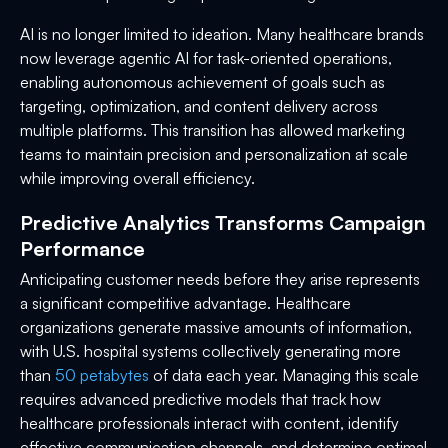
AI is no longer limited to ideation. Many healthcare brands
now leverage agentic AI for task-oriented operations,
enabling autonomous achievement of goals such as
targeting, optimization, and content delivery across
multiple platforms. This transition has allowed marketing
teams to maintain precision and personalization at scale
while improving overall efficiency.
Predictive Analytics Transforms Campaign
Performance
Anticipating customer needs before they arise represents
a significant competitive advantage. Healthcare
organizations generate massive amounts of information,
with U.S. hospital systems collectively generating more
than
50 petabytes
of data each year. Managing this scale
requires advanced predictive models that track how
healthcare professionals interact with content, identify
effective communication channels, and determine optimal