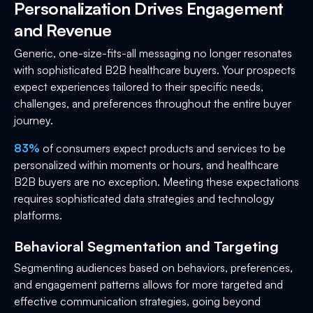
Personalization Drives Engagement
and Revenue
Generic, one-size-fits-all messaging no longer resonates
with sophisticated B2B healthcare buyers. Your prospects
expect experiences tailored to their specific needs,
challenges, and preferences throughout the entire buyer
journey.
83%
of consumers expect products and services to be
personalized within moments or hours, and healthcare
B2B buyers are no exception. Meeting these expectations
requires sophisticated data strategies and technology
platforms.
Behavioral Segmentation and Targeting
Segmenting audiences based on behaviors, preferences,
and engagement patterns allows for more targeted and
effective communication strategies, going beyond