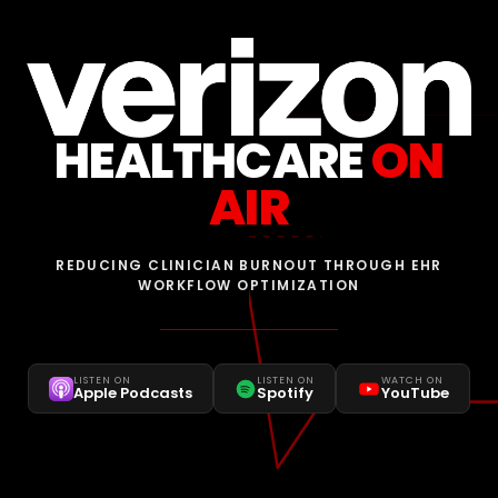
HEALTHCARE
ON
AIR
REDUCING CLINICIAN BURNOUT THROUGH EHR
WORKFLOW OPTIMIZATION
LISTEN ON
LISTEN ON
WATCH ON
Apple Podcasts
Spotify
YouTube