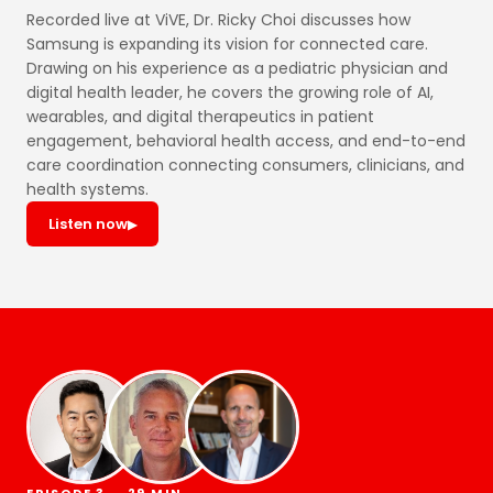
Recorded live at ViVE, Dr. Ricky Choi discusses how
Samsung is expanding its vision for connected care.
Drawing on his experience as a pediatric physician and
digital health leader, he covers the growing role of AI,
wearables, and digital therapeutics in patient
engagement, behavioral health access, and end-to-end
care coordination connecting consumers, clinicians, and
health systems.
Listen now
▶