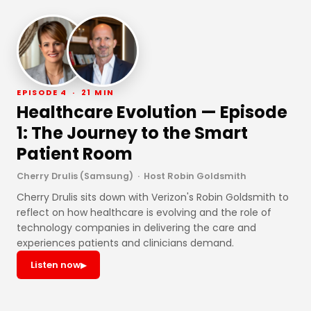
EPISODE 4 · 21 MIN
Healthcare Evolution — Episode
1: The Journey to the Smart
Patient Room
Cherry Drulis (Samsung) · Host Robin Goldsmith
Cherry Drulis sits down with Verizon's Robin Goldsmith to
reflect on how healthcare is evolving and the role of
technology companies in delivering the care and
experiences patients and clinicians demand.
Listen now
▶