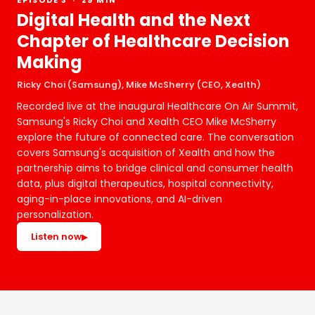
EPISODE 3 · 29 MIN
Digital Health and the Next
Chapter of Healthcare Decision
Making
Ricky Choi (Samsung), Mike McSherry (CEO, Xealth)
Recorded live at the inaugural Healthcare On Air Summit,
Samsung's Ricky Choi and Xealth CEO Mike McSherry
explore the future of connected care. The conversation
covers Samsung's acquisition of Xealth and how the
partnership aims to bridge clinical and consumer health
data, plus digital therapeutics, hospital connectivity,
aging-in-place innovations, and AI-driven
personalization.
Listen now
▶