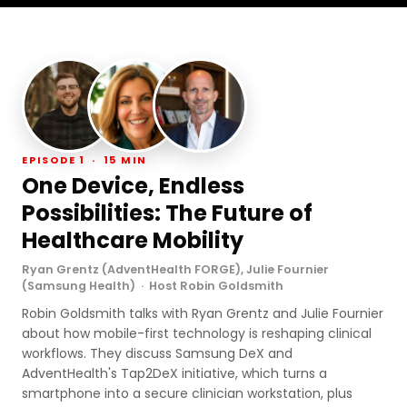
EPISODE 1 · 15 MIN
One Device, Endless
Possibilities: The Future of
Healthcare Mobility
Ryan Grentz (AdventHealth FORGE), Julie Fournier
(Samsung Health) · Host Robin Goldsmith
Robin Goldsmith talks with Ryan Grentz and Julie Fournier
about how mobile-first technology is reshaping clinical
workflows. They discuss Samsung DeX and
AdventHealth's Tap2DeX initiative, which turns a
smartphone into a secure clinician workstation, plus