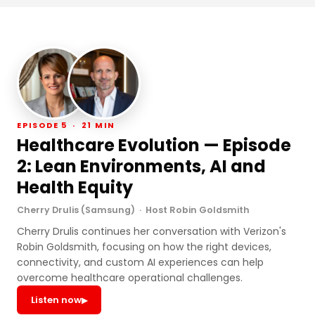
EPISODE 5 · 21 MIN
Healthcare Evolution — Episode
2: Lean Environments, AI and
Health Equity
Cherry Drulis (Samsung) · Host Robin Goldsmith
Cherry Drulis continues her conversation with Verizon's
Robin Goldsmith, focusing on how the right devices,
connectivity, and custom AI experiences can help
overcome healthcare operational challenges.
Listen now
▶