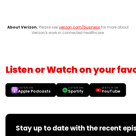
About Verizon.
Please see
verizon.com/business
for more about
Verizon's work in connected healthcare.
Listen or Watch on your fav
LISTEN ON
LISTEN ON
WATCH ON
Apple Podcasts
Spotify
YouTube
Stay up to date with the recent epi