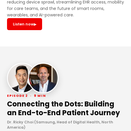
reducing device sprawl, streamlining EHR access, mobility
for care teams, and the future of smart rooms,
wearables, and AI-powered care.
Listen now
▶
EPISODE 2 · 9 MIN
Connecting the Dots: Building
an End-to-End Patient Journey
Dr. Ricky Choi (Samsung, Head of Digital Health, North
America)